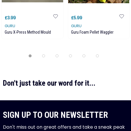
£3.99
£5.99
GURU
GURU
Guru X-Press Method Mould
Guru Foam Pellet Waggler
Don't just take our word for it...
SIGN UP TO OUR NEWSLETTER
Don't miss out on great offers and take a sneak peak