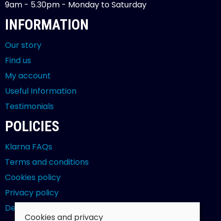
9am - 5.30pm - Monday to Saturday
INFORMATION
Our story
Find us
My account
Useful Information
Testimonials
POLICIES
Klarna FAQs
Terms and conditions
Cookies policy
Privacy policy
Delivery and returns policy
Cookies and privacy