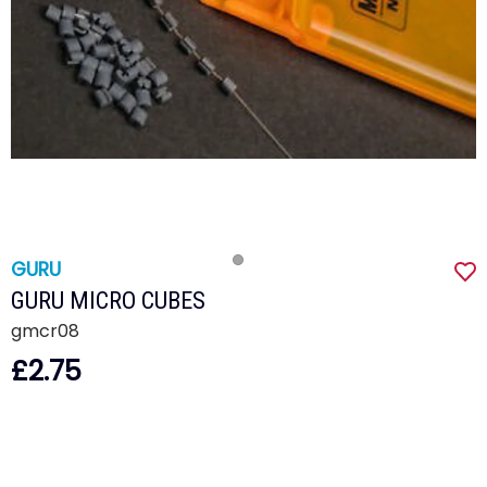
GURU
GURU MICRO CUBES
gmcr08
£2.75