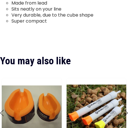
Made from lead
Sits neatly on your line
Very durable, due to the cube shape
Super compact
You may also like