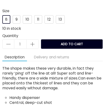
Size
8
9
10
11
12
13
10
in stock
Quantity
ADD TO CART
Description
Delivery and returns
The shape makes these very durable, in fact they
rarely ‘ping’ off the line at all! Super soft and line-
friendly, there are a wide mixture of sizes.Can even be
placed onto the thickest of lines and they can be
moved easily without damage.
Handy dispenser
Central, deep-cut shot