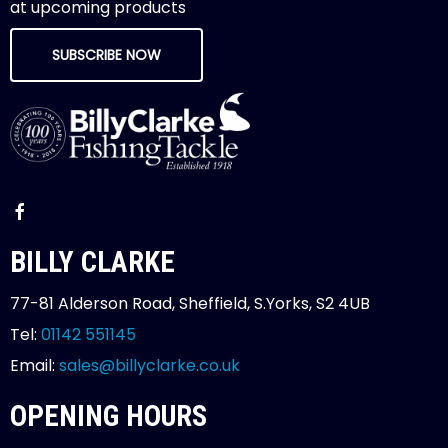
at upcoming products
SUBSCRIBE NOW
BILLY CLARKE
77-81 Alderson Road, Sheffield, S.Yorks, S2 4UB
Tel:
01142 551145
Email:
sales@billyclarke.co.uk
OPENING HOURS