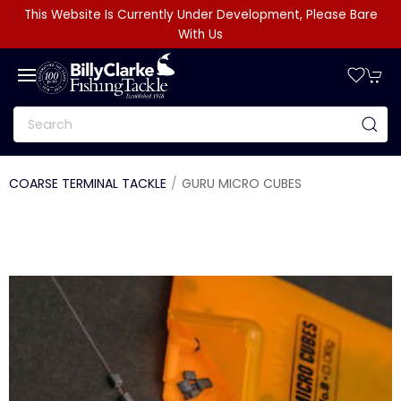
This Website Is Currently Under Development, Please Bare
With Us
COARSE TERMINAL TACKLE
GURU MICRO CUBES