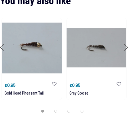
You may also like
£0.95
£0.95
Gold Head Pheasant Tail
Grey Goose