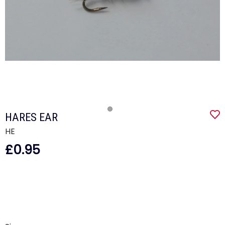
HARES EAR
HE
£0.95