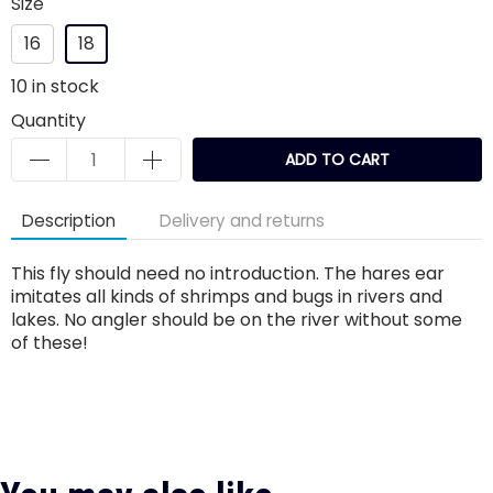
Size
16
18
10
in stock
Quantity
ADD TO CART
Description
Delivery and returns
This fly should need no introduction. The hares ear
imitates all kinds of shrimps and bugs in rivers and
lakes. No angler should be on the river without some
of these!