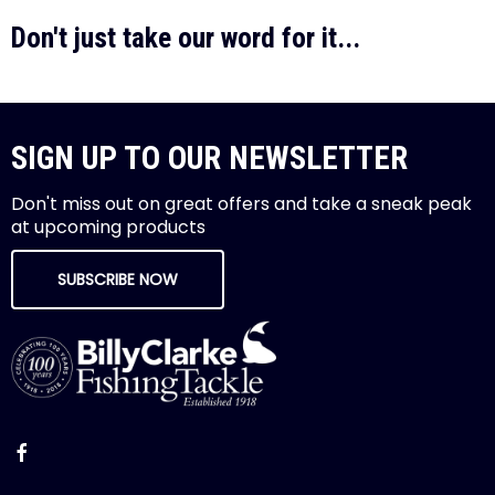
Don't just take our word for it...
SIGN UP TO OUR NEWSLETTER
Don't miss out on great offers and take a sneak peak
at upcoming products
SUBSCRIBE NOW