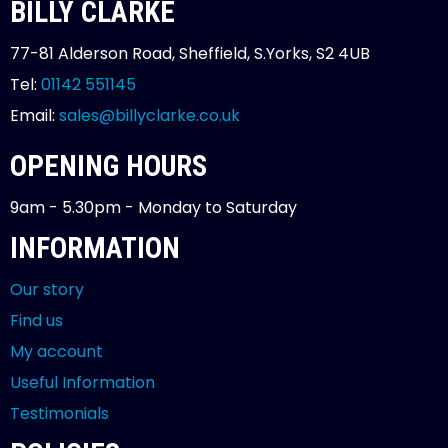
BILLY CLARKE
77-81 Alderson Road, Sheffield, S.Yorks, S2 4UB
Tel:
01142 551145
Email:
sales@billyclarke.co.uk
OPENING HOURS
9am - 5.30pm - Monday to Saturday
INFORMATION
Our story
Find us
My account
Useful Information
Testimonials