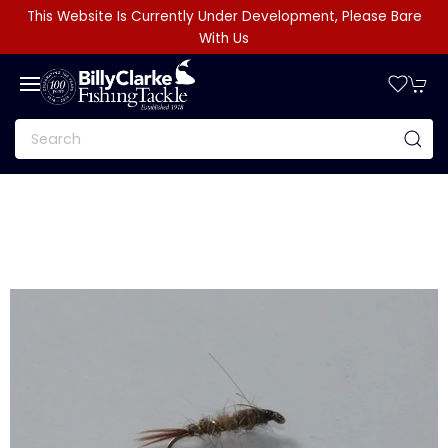
This Website Is Currently Under Development, Please Bare
With Us