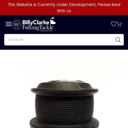
This Website Is Currently Under Development, Please Bare
With Us