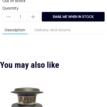
Out of stock
Quantity
EMAIL ME WHEN IN STOCK
Description
Delivery and returns
You may also like