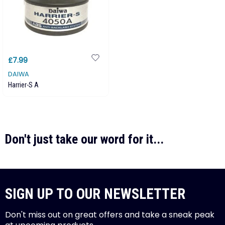
£7.99
DAIWA
Harrier-S A
Don't just take our word for it...
SIGN UP TO OUR NEWSLETTER
Don't miss out on great offers and take a sneak peak