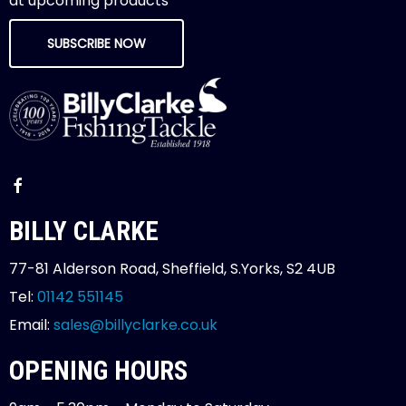
at upcoming products
SUBSCRIBE NOW
BILLY CLARKE
77-81 Alderson Road, Sheffield, S.Yorks, S2 4UB
Tel:
01142 551145
Email:
sales@billyclarke.co.uk
OPENING HOURS