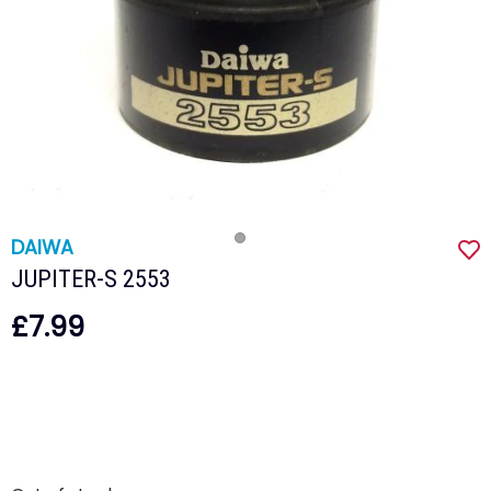
DAIWA
JUPITER-S 2553
£7.99