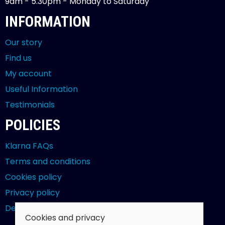
9am - 5.30pm - Monday to Saturday
INFORMATION
Our story
Find us
My account
Useful Information
Testimonials
POLICIES
Klarna FAQs
Terms and conditions
Cookies policy
Privacy policy
Delivery and returns policy
Cookies and privacy