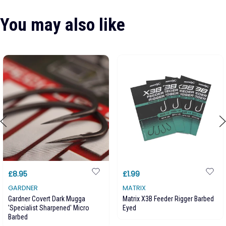
You may also like
£8.95
£1.99
GARDNER
MATRIX
Gardner Covert Dark Mugga
Matrix X3B Feeder Rigger Barbed
'Specialist Sharpened' Micro
Eyed
Barbed