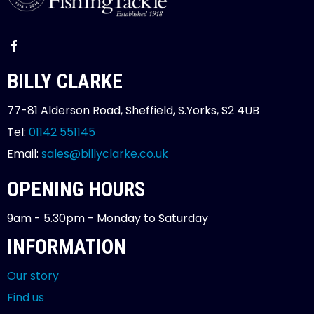
BILLY CLARKE
77-81 Alderson Road, Sheffield, S.Yorks, S2 4UB
Tel:
01142 551145
Email:
sales@billyclarke.co.uk
OPENING HOURS
9am - 5.30pm - Monday to Saturday
INFORMATION
Our story
Find us