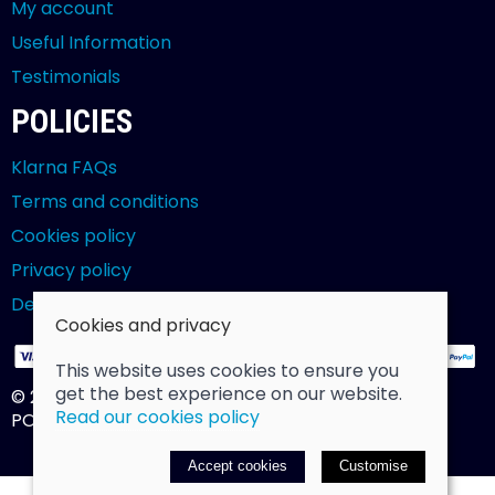
My account
Useful Information
Testimonials
POLICIES
Klarna FAQs
Terms and conditions
Cookies policy
Privacy policy
Delivery and returns policy
Cookies and privacy
This website uses cookies to ensure you
get the best experience on our website.
© 2026 Billy Clarke |
Site map
Read our cookies policy
POS and eCommerce by
Saledock
Accept cookies
Customise