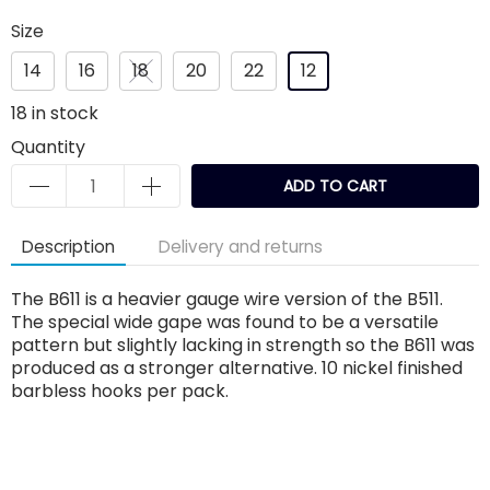
Size
14
16
18
20
22
12
18
in stock
Quantity
ADD TO CART
Description
Delivery and returns
The B611 is a heavier gauge wire version of the B511.
The special wide gape was found to be a versatile
pattern but slightly lacking in strength so the B611 was
produced as a stronger alternative. 10 nickel finished
barbless hooks per pack.