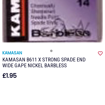
KAMASAN
KAMASAN B611 X STRONG SPADE END
WIDE GAPE NICKEL BARBLESS
£1.95