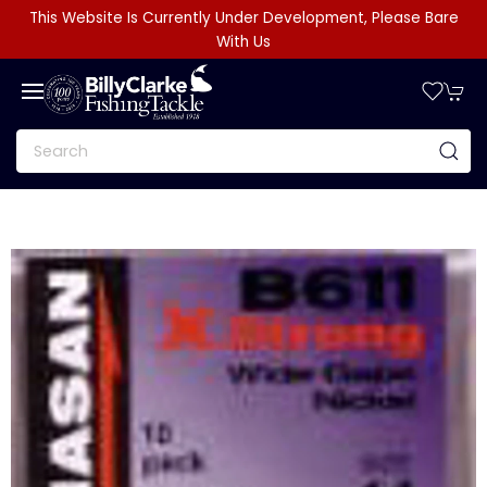
This Website Is Currently Under Development, Please Bare
With Us