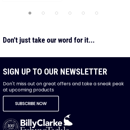
Don't just take our word for it...
SIGN UP TO OUR NEWSLETTER
Don't miss out on great offers and take a sneak peak
at upcoming products
SUBSCRIBE NOW