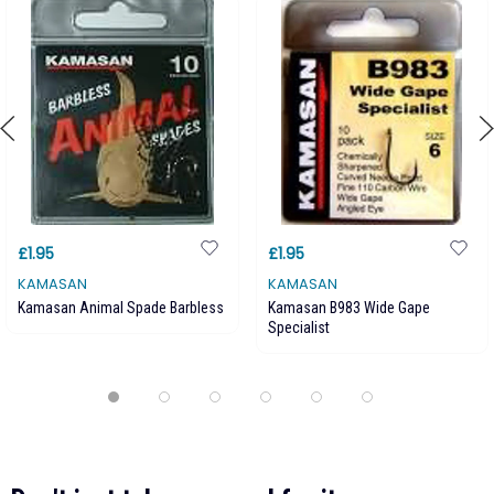
£1.95
£1.95
KAMASAN
KAMASAN
Kamasan Animal Spade Barbless
Kamasan B983 Wide Gape
Specialist