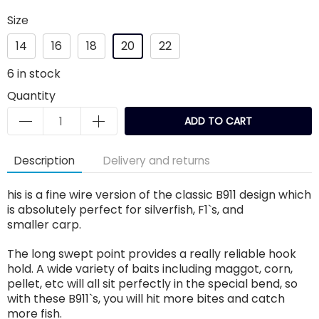
Size
14
16
18
20
22
6
in stock
Quantity
ADD TO CART
Description
Delivery and returns
his is a fine wire version of the classic B911 design which
is absolutely perfect for silverfish, F1`s, and
smaller carp.
The long swept point provides a really reliable hook
hold. A wide variety of baits including maggot, corn,
pellet, etc will all sit perfectly in the special bend, so
with these B911`s, you will hit more bites and catch
more fish.