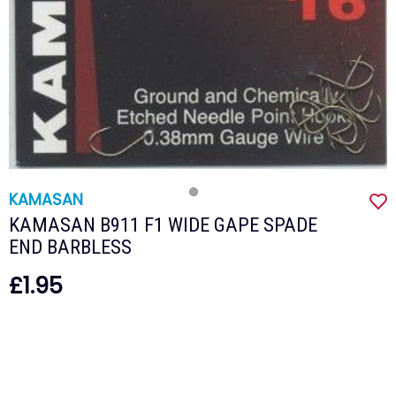
KAMASAN
KAMASAN B911 F1 WIDE GAPE SPADE
END BARBLESS
£1.95