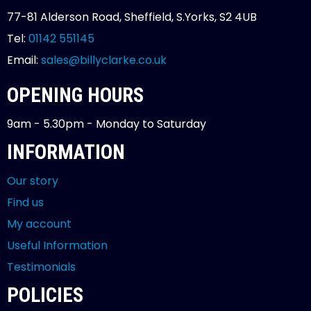
77-81 Alderson Road, Sheffield, S.Yorks, S2 4UB
Tel:
01142 551145
Email:
sales@billyclarke.co.uk
OPENING HOURS
9am - 5.30pm - Monday to Saturday
INFORMATION
Our story
Find us
My account
Useful Information
Testimonials
POLICIES