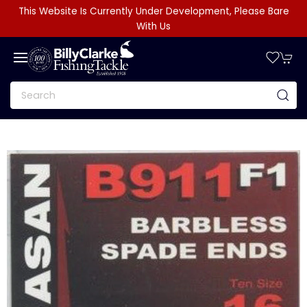
This Website Is Currently Under Development, Please Bare
With Us