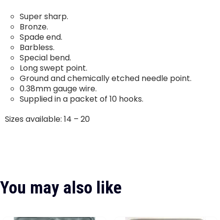
Super sharp.
Bronze.
Spade end.
Barbless.
Special bend.
Long swept point.
Ground and chemically etched needle point.
0.38mm gauge wire.
Supplied in a packet of 10 hooks.
Sizes available: 14 – 20
You may also like