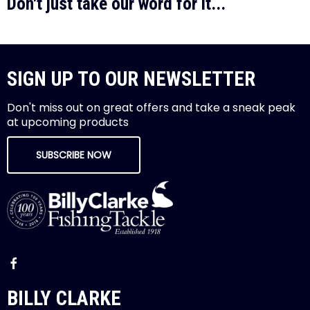
Don't just take our word for it...
SIGN UP TO OUR NEWSLETTER
Don't miss out on great offers and take a sneak peak
at upcoming products
SUBSCRIBE NOW
BILLY CLARKE