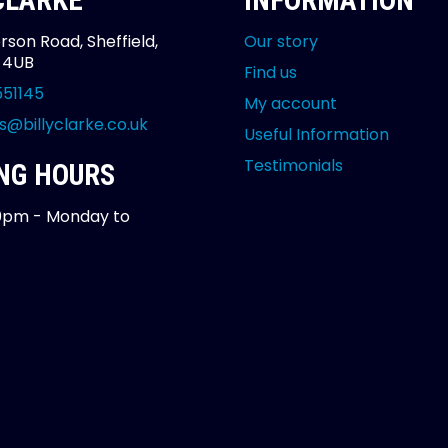
 CLARKE
INFORMATION
rson Road, Sheffield,
Our story
2 4UB
Find us
551145
My account
s@billyclarke.co.uk
Useful Information
Testimonials
NG HOURS
0pm - Monday to