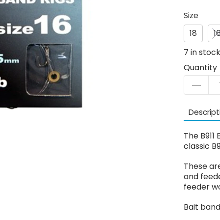
Size
18
1
7
in stoc
Quantity
Descript
The B911 
classic B9
These are
and feede
feeder w
Bait band