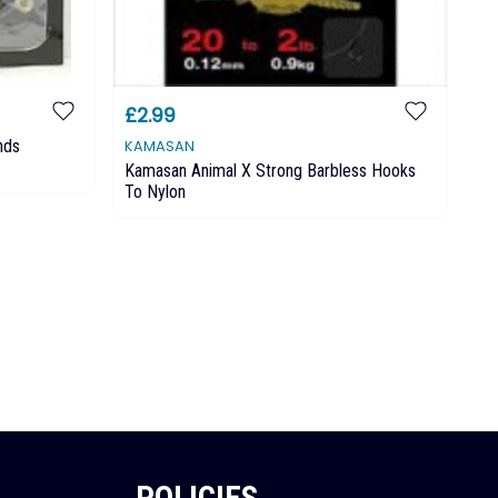
£2.99
£3
nds
KAMASAN
MA
Kamasan Animal X Strong Barbless Hooks
Ma
To Nylon