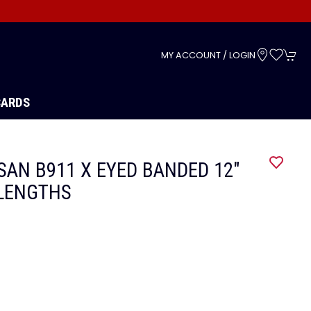
s
MY ACCOUNT / LOGIN
CARDS
AN B911 X EYED BANDED 12"
LENGTHS