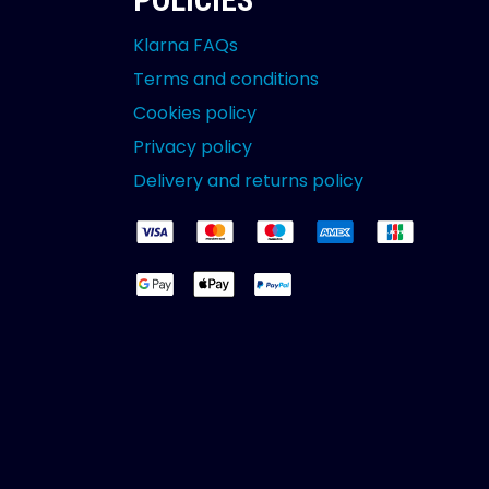
POLICIES
Klarna FAQs
Terms and conditions
Cookies policy
Privacy policy
Delivery and returns policy