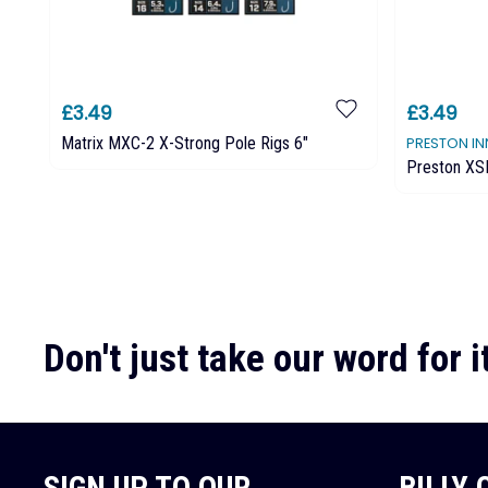
£3.49
£3.49
Matrix MXC-2 X-Strong Pole Rigs 6"
PRESTON I
Preston XS
Don't just take our word for it