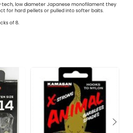
hi-tech, low diameter Japanese monofilament they
ct for hard pellets or pulled into softer baits.
cks of 8.