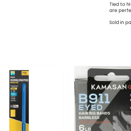
Tied to 
are perfe
Sold in pa