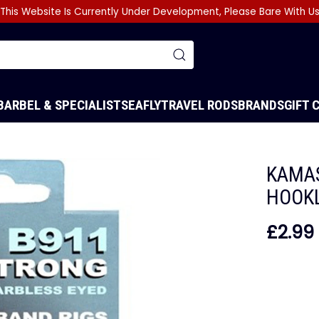
This Website Is Currently Under Development, Please Bare With U
BARBEL & SPECIALIST
SEA
FLY
TRAVEL RODS
BRANDS
GIFT 
KAMAS
HOOK
£2.99