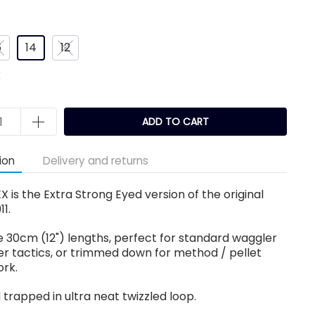
6
14
12
k
ADD TO CART
ion
Delivery and returns
EX is the Extra Strong Eyed version of the original
11.
 30cm (12") lengths, perfect for standard waggler
r tactics, or trimmed down for method / pellet
ork.
 trapped in ultra neat twizzled loop.