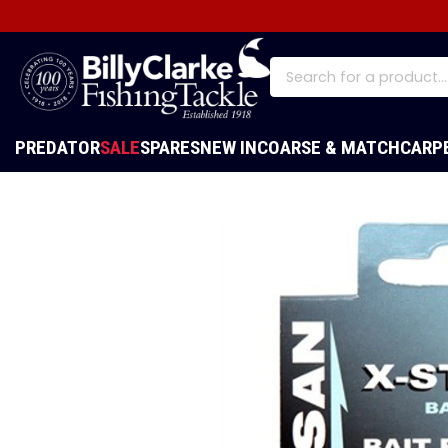
PREDATOR
SALE
SPARES
NEW IN
COARSE & MATCH
CARP