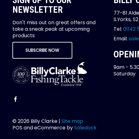
SIGN UP TO OUR
BILLY
NEWSLETTER
77-81 Alde
S.Yorks, S
Don't miss out on great offers and
take a sneak peak at upcoming
Tel:
01142 
products
Email:
sale
SUBSCRIBE NOW
OPENI
9am - 5.3
Saturday
© 2026 Billy Clarke |
Site map
POS and eCommerce by
Saledock