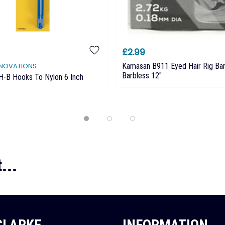
£2.99
Kamasan B911 Eyed Hair Rig Ba
NNOVATIONS
Barbless 12"
H-B Hooks To Nylon 6 Inch
...