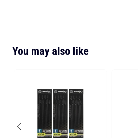
You may also like