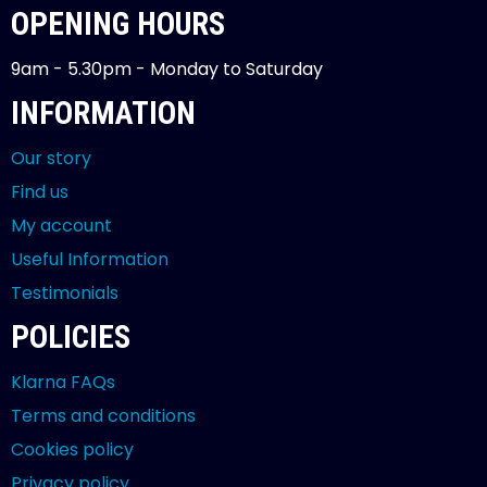
OPENING HOURS
9am - 5.30pm - Monday to Saturday
INFORMATION
Our story
Find us
My account
Useful Information
Testimonials
POLICIES
Klarna FAQs
Terms and conditions
Cookies policy
Privacy policy