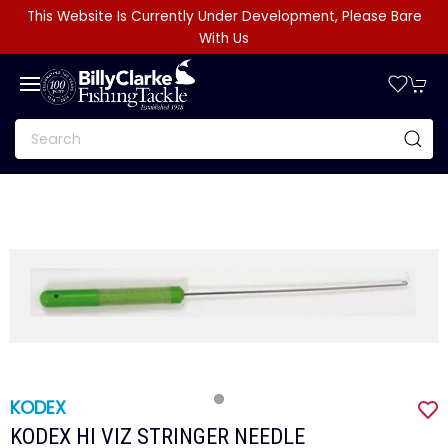
This Website Is Currently Under Development, Please Bare
With Us
KODEX
KODEX HI VIZ STRINGER NEEDLE