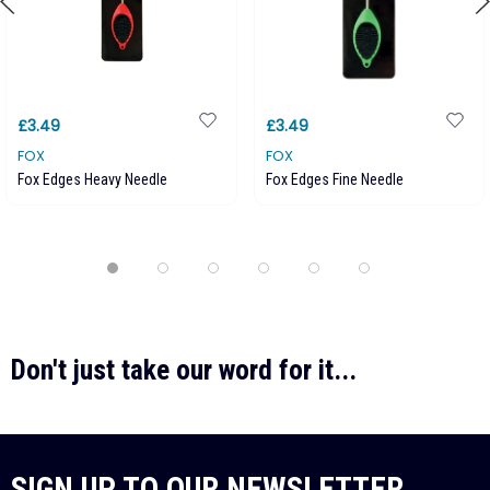
£3.49
£3.49
FOX
FOX
Fox Edges Heavy Needle
Fox Edges Fine Needle
Don't just take our word for it...
SIGN UP TO OUR NEWSLETTER