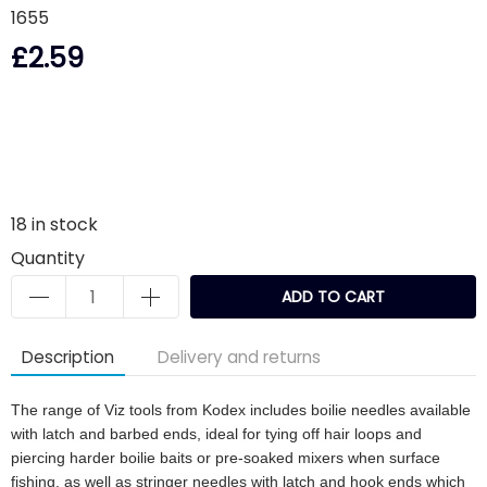
1655
£2.59
18
in stock
Quantity
ADD TO CART
Description
Delivery and returns
The range of Viz tools from Kodex includes boilie needles available
with latch and barbed ends, ideal for tying off hair loops and
piercing harder boilie baits or pre-soaked mixers when surface
fishing, as well as stringer needles with latch and hook ends which