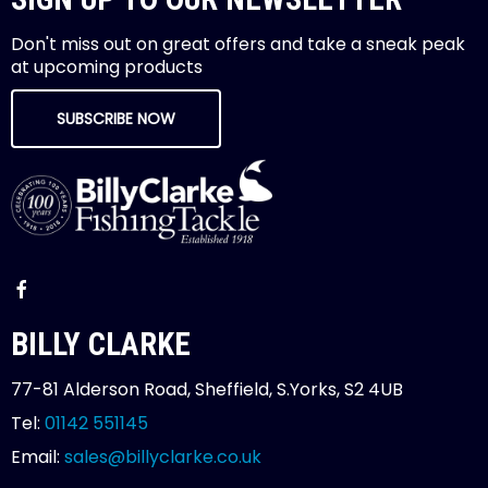
Don't miss out on great offers and take a sneak peak
at upcoming products
SUBSCRIBE NOW
BILLY CLARKE
77-81 Alderson Road, Sheffield, S.Yorks, S2 4UB
Tel:
01142 551145
Email:
sales@billyclarke.co.uk