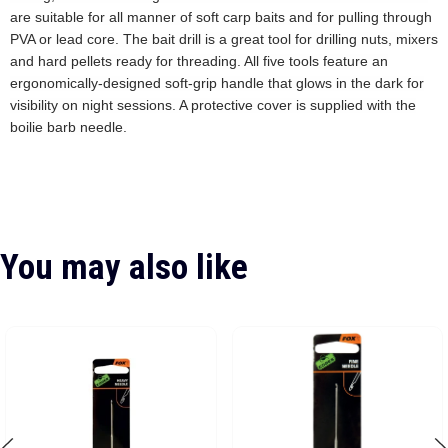
are suitable for all manner of soft carp baits and for pulling through
PVA or lead core. The bait drill is a great tool for drilling nuts, mixers
and hard pellets ready for threading. All five tools feature an
ergonomically-designed soft-grip handle that glows in the dark for
visibility on night sessions. A protective cover is supplied with the
boilie barb needle.
You may also like