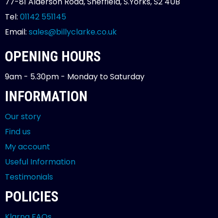
77-81 Alderson Road, Sheffield, S.Yorks, S2 4UB
Tel:
01142 551145
Email:
sales@billyclarke.co.uk
OPENING HOURS
9am - 5.30pm - Monday to Saturday
INFORMATION
Our story
Find us
My account
Useful Information
Testimonials
POLICIES
Klarna FAQs