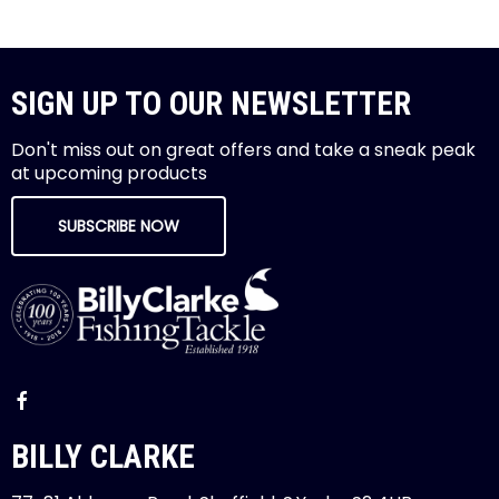
SIGN UP TO OUR NEWSLETTER
Don't miss out on great offers and take a sneak peak
at upcoming products
SUBSCRIBE NOW
BILLY CLARKE