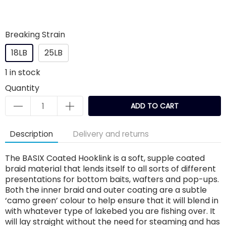
Breaking Strain
18LB
25LB
1
in stock
Quantity
ADD TO CART
Description
Delivery and returns
The BASIX Coated Hooklink is a soft, supple coated
braid material that lends itself to all sorts of different
presentations for bottom baits, wafters and pop-ups.
Both the inner braid and outer coating are a subtle
‘camo green’ colour to help ensure that it will blend in
with whatever type of lakebed you are fishing over. It
will lay straight without the need for steaming and has