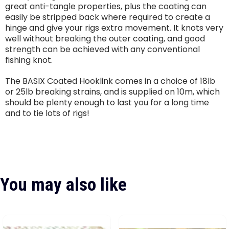
great anti-tangle properties, plus the coating can
easily be stripped back where required to create a
hinge and give your rigs extra movement. It knots very
well without breaking the outer coating, and good
strength can be achieved with any conventional
fishing knot.
The BASIX Coated Hooklink comes in a choice of 18lb
or 25lb breaking strains, and is supplied on 10m, which
should be plenty enough to last you for a long time
and to tie lots of rigs!
You may also like