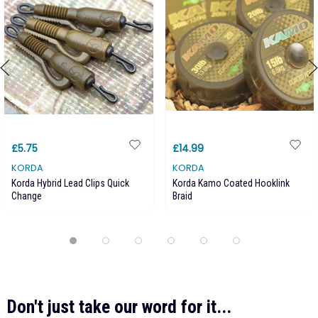
£5.75
£14.99
KORDA
KORDA
Korda Hybrid Lead Clips Quick
Korda Kamo Coated Hooklink
Change
Braid
Don't just take our word for it...