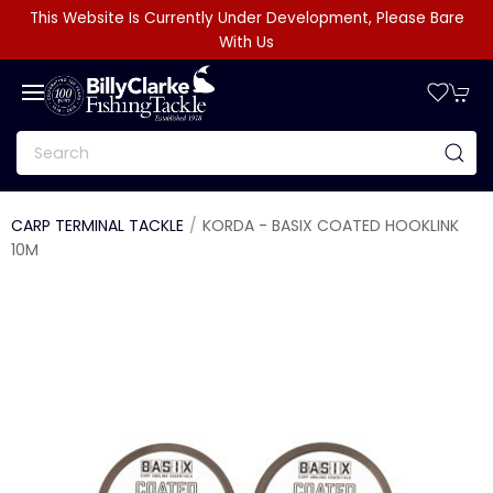
This Website Is Currently Under Development, Please Bare
With Us
CARP TERMINAL TACKLE
KORDA - BASIX COATED HOOKLINK
10M