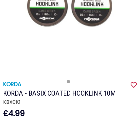
KORDA
KORDA - BASIX COATED HOOKLINK 10M
KBX010
£4.99