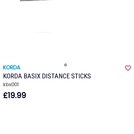
KORDA
KORDA BASIX DISTANCE STICKS
kbx001
£19.99