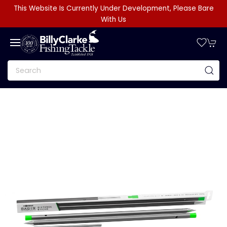
This Website Is Currently Under Development, Please Bare
With Us