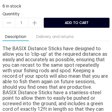
6
in stock
Quantity
ADD TO CART
Description
Delivery and returns
The BASIX Distance Sticks have designed to
allow you to ‘clip-up’ at the required distance as
easily and accurately as possible, ensuring that
you can recast to the same spot repeatedly
with your fishing rods and spod. Keeping a
record of your spots will also mean that you are
able to fish them again on future sessions,
should you find ones that are productive.
BASIX Distance Sticks have a stainless-steel
point to allow them to easily be pushed or
screwed into the ground, and includes a green
cord of exactly 12ft in length so that they can