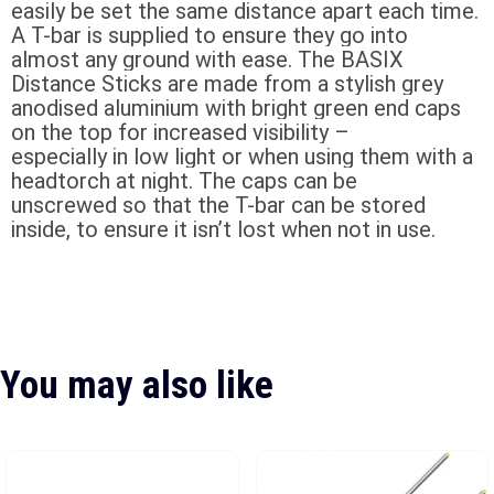
easily be set the same distance apart each time.
A T-bar is supplied to ensure they go into
almost any ground with ease. The BASIX
Distance Sticks are made from a stylish grey
anodised aluminium with bright green end caps
on the top for increased visibility –
especially in low light or when using them with a
headtorch at night. The caps can be
unscrewed so that the T-bar can be stored
inside, to ensure it isn’t lost when not in use.
You may also like