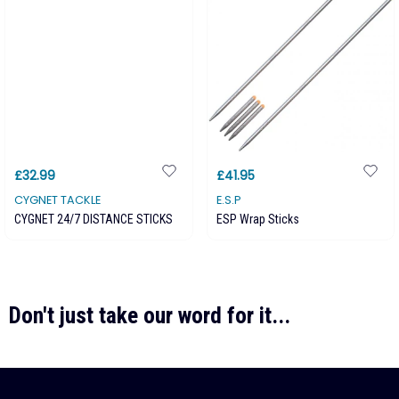
£32.99
£41.95
CYGNET TACKLE
E.S.P
CYGNET 24/7 DISTANCE STICKS
ESP Wrap Sticks
Don't just take our word for it...