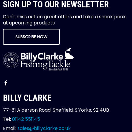
SIGN UP TO OUR NEWSLETTER
Don't miss out on great offers and take a sneak peak
at upcoming products
SUBSCRIBE NOW
BILLY CLARKE
77-81 Alderson Road, Sheffield, S.Yorks, S2 4UB
Tel:
01142 551145
Email:
sales@billyclarke.co.uk