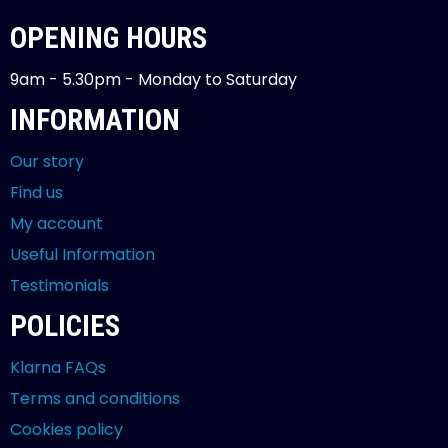
OPENING HOURS
9am - 5.30pm - Monday to Saturday
INFORMATION
Our story
Find us
My account
Useful Information
Testimonials
POLICIES
Klarna FAQs
Terms and conditions
Cookies policy