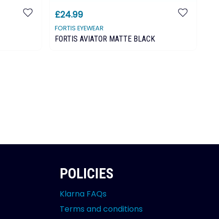
£24.99
£
FORTIS EYEWEAR
KO
FORTIS AVIATOR MATTE BLACK
Ko
POLICIES
Klarna FAQs
Terms and conditions