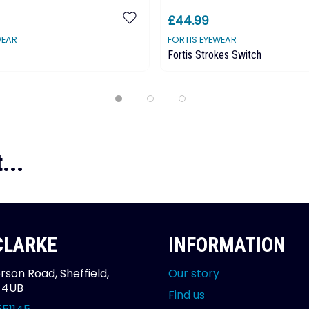
£44.99
WEAR
FORTIS EYEWEAR
Fortis Strokes Switch
...
 CLARKE
INFORMATION
rson Road, Sheffield,
Our story
2 4UB
Find us