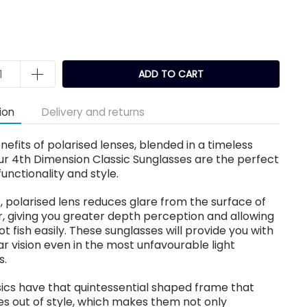
k
ADD TO CART
ion
Delivery and returns
enefits of polarised lenses, blended in a timeless
ur 4th Dimension Classic Sunglasses are the perfect
functionality and style.
, polarised lens reduces glare from the surface of
, giving you greater depth perception and allowing
ot fish easily. These sunglasses will provide you with
ear vision even in the most unfavourable light
s.
ics have that quintessential shaped frame that
s out of style, which makes them not only