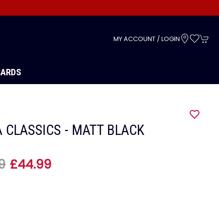
s
MY ACCOUNT / LOGIN
CARDS
 CLASSICS - MATT BLACK
9
£44.99