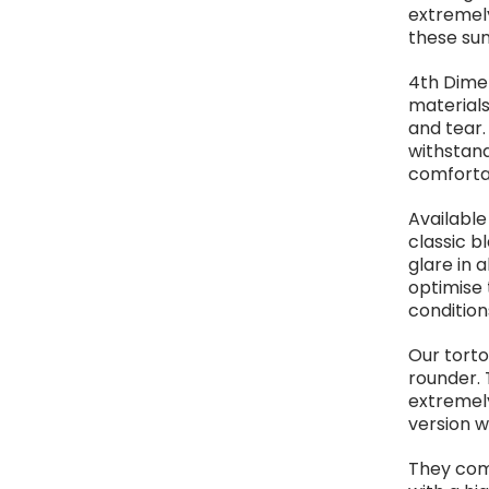
extremely
these sun
4th Dimen
materials
and tear.
withstand
comforta
Available
classic b
glare in 
optimise 
condition
Our torto
rounder. 
extremely
version w
They com