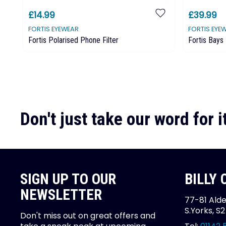
£14.99
£39.99
FORTIS EYEWEAR
FORTIS EYE
Fortis Polarised Phone Filter
Fortis Bays
Don't just take our word for it
SIGN UP TO OUR
BILLY
NEWSLETTER
77-81 Alde
S.Yorks, S
Don't miss out on great offers and