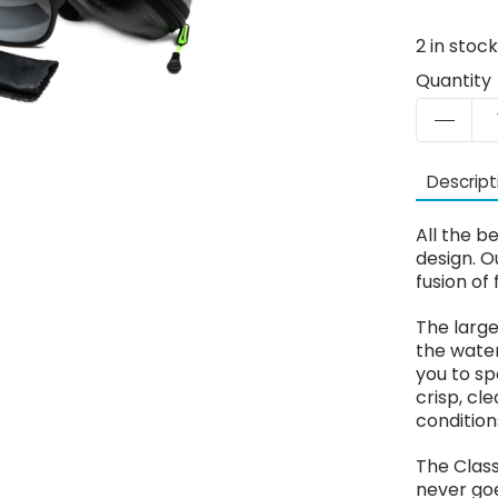
2
in stoc
Quantity
Descript
All the b
design. O
fusion of 
The large
the water
you to sp
crisp, cl
condition
The Class
never goe