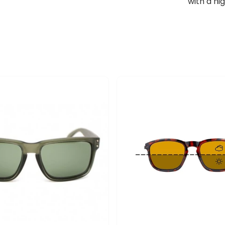
with a hi