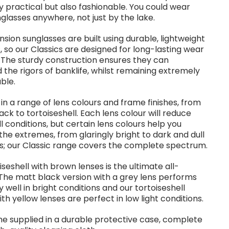
 practical but also fashionable. You could wear
glasses anywhere, not just by the lake.
sion sunglasses are built using durable, lightweight
, so our Classics are designed for long-lasting wear
 The sturdy construction ensures they can
 the rigors of banklife, whilst remaining extremely
ble.
 in a range of lens colours and frame finishes, from
lack to tortoiseshell. Each lens colour will reduce
all conditions, but certain lens colours help you
the extremes, from glaringly bright to dark and dull
s; our Classic range covers the complete spectrum.
iseshell with brown lenses is the ultimate all-
The matt black version with a grey lens performs
 well in bright conditions and our tortoiseshell
ith yellow lenses are perfect in low light conditions.
e supplied in a durable protective case, complete