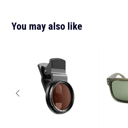
You may also like