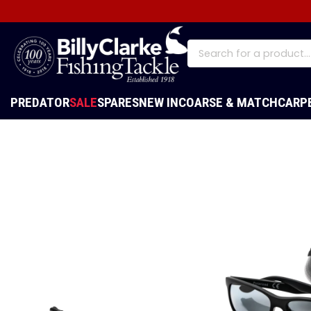
PREDATOR
SALE
SPARES
NEW IN
COARSE & MATCH
CARP