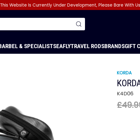
This Website Is Currently Under Development, Please Bare With U
BARBEL & SPECIALIST
SEA
FLY
TRAVEL RODS
BRANDS
GIFT 
KORDA
KORDA
K4D06
£49.9