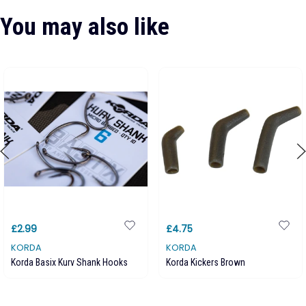
You may also like
£2.99
£4.75
KORDA
KORDA
Korda Basix Kurv Shank Hooks
Korda Kickers Brown