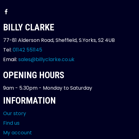
BILLY CLARKE
77-81 Alderson Road, Sheffield, S.Yorks, S2 4UB
Tel:
01142 551145
Email:
sales@billyclarke.co.uk
OPENING HOURS
9am - 5.30pm - Monday to Saturday
INFORMATION
Our story
Find us
My account