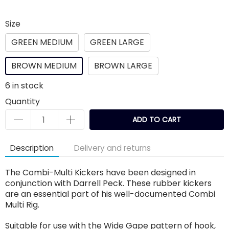
Size
GREEN MEDIUM
GREEN LARGE
BROWN MEDIUM
BROWN LARGE
6
in stock
Quantity
ADD TO CART
Description
Delivery and returns
The Combi-Multi Kickers have been designed in
conjunction with Darrell Peck. These rubber kickers
are an essential part of his well-documented Combi
Multi Rig.
Suitable for use with the Wide Gape pattern of hook,