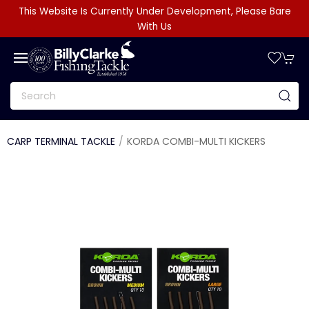
This Website Is Currently Under Development, Please Bare
With Us
CARP TERMINAL TACKLE
KORDA COMBI-MULTI KICKERS