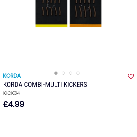
KORDA
KORDA COMBI-MULTI KICKERS
KICK34
£4.99