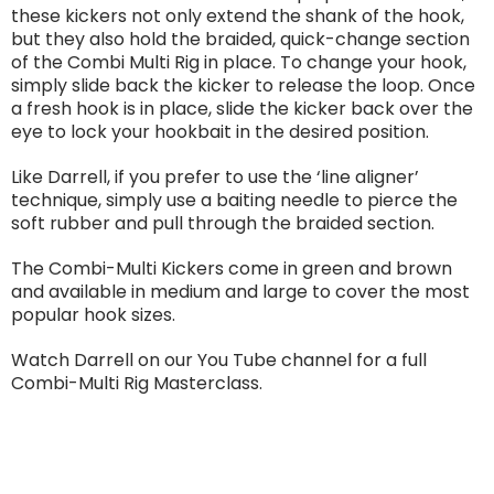
these kickers not only extend the shank of the hook,
but they also hold the braided, quick-change section
of the Combi Multi Rig in place. To change your hook,
simply slide back the kicker to release the loop. Once
a fresh hook is in place, slide the kicker back over the
eye to lock your hookbait in the desired position.
Like Darrell, if you prefer to use the ‘line aligner’
technique, simply use a baiting needle to pierce the
soft rubber and pull through the braided section.
The Combi-Multi Kickers come in green and brown
and available in medium and large to cover the most
popular hook sizes.
Watch Darrell on our You Tube channel for a full
Combi-Multi Rig Masterclass.