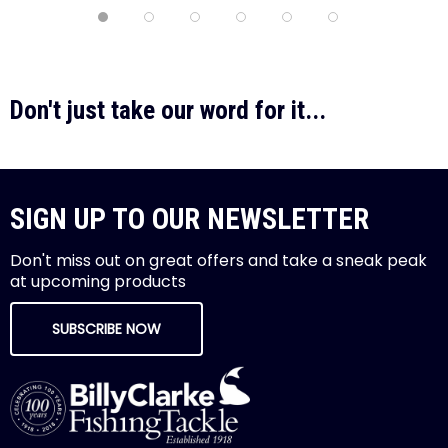
Don't just take our word for it...
SIGN UP TO OUR NEWSLETTER
Don't miss out on great offers and take a sneak peak
at upcoming products
SUBSCRIBE NOW