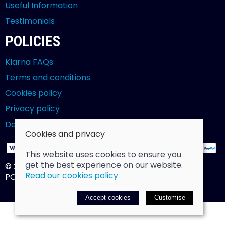
Useful Information
Testimonials
POLICIES
Klarna FAQs
Terms and conditions
Cookies policy
Privacy policy
Delivery and returns policy
Cookies and privacy
This website uses cookies to ensure you
get the best experience on our website.
© 2026 Billy Clarke |
Site map
Read our cookies policy
POS and eCommerce by
Saledock
Accept cookies
Customise