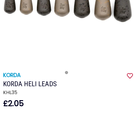
KORDA
KORDA HELI LEADS
KHL35
£2.05