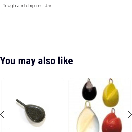
Tough and chip-resistant
You may also like