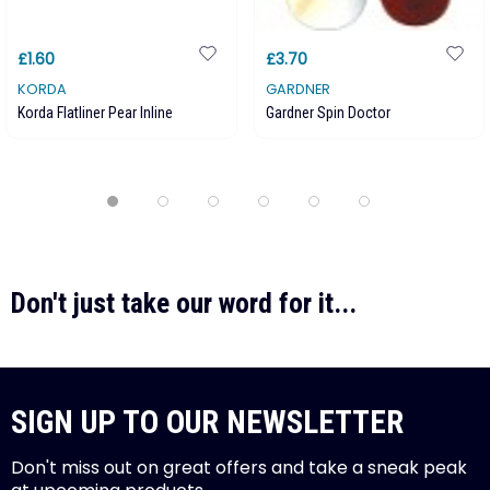
£1.60
£3.70
KORDA
GARDNER
Korda Flatliner Pear Inline
Gardner Spin Doctor
Don't just take our word for it...
SIGN UP TO OUR NEWSLETTER
Don't miss out on great offers and take a sneak peak