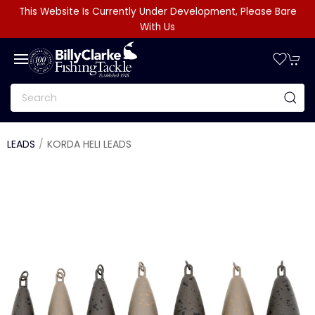
This Website Is Currently Under Development, Please Bare
With Us
LEADS
KORDA HELI LEADS