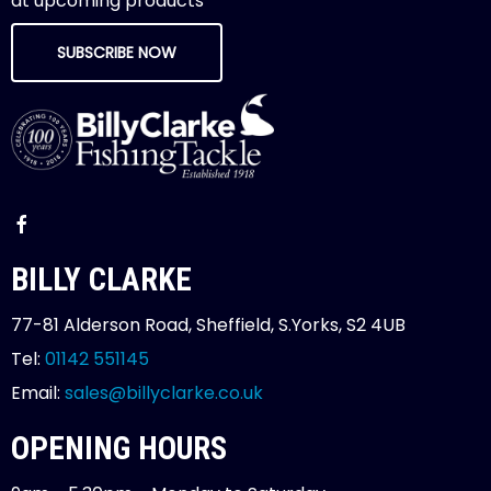
at upcoming products
SUBSCRIBE NOW
BILLY CLARKE
77-81 Alderson Road, Sheffield, S.Yorks, S2 4UB
Tel:
01142 551145
Email:
sales@billyclarke.co.uk
OPENING HOURS