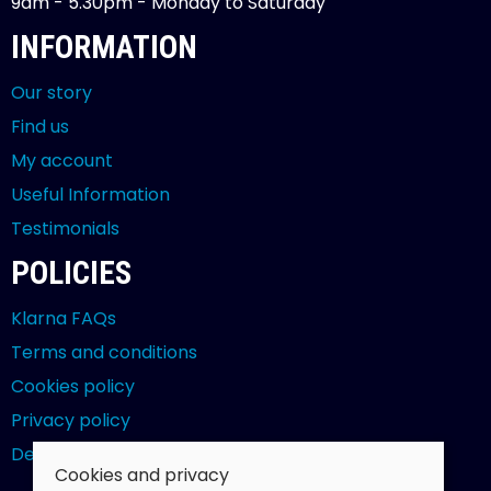
9am - 5.30pm - Monday to Saturday
INFORMATION
Our story
Find us
My account
Useful Information
Testimonials
POLICIES
Klarna FAQs
Terms and conditions
Cookies policy
Privacy policy
Delivery and returns policy
Cookies and privacy