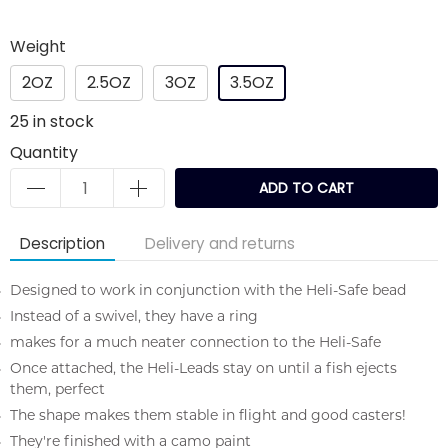
Weight
2OZ
2.5OZ
3OZ
3.5OZ
25
in stock
Quantity
ADD TO CART
Description
Delivery and returns
Designed to work in conjunction with the Heli-Safe bead
Instead of a swivel, they have a ring
makes for a much neater connection to the Heli-Safe
Once attached, the Heli-Leads stay on until a fish ejects
them, perfect
The shape makes them stable in flight and good casters!
They're finished with a camo paint