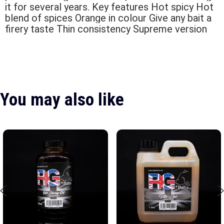
it for several years. Key features Hot spicy Hot
blend of spices Orange in colour Give any bait a
firery taste Thin consistency Supreme version
You may also like