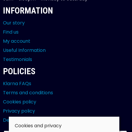
INFORMATION
Our story
Find us
My account
Useful Information
Testimonials
POLICIES
Klarna FAQs
Terms and conditions
Cookies policy
Privacy policy
Delivery and returns policy
Cookies and privacy