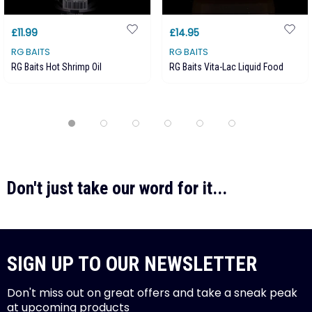
£11.99
£14.95
RG BAITS
RG BAITS
RG Baits Hot Shrimp Oil
RG Baits Vita-Lac Liquid Food
Don't just take our word for it...
SIGN UP TO OUR NEWSLETTER
Don't miss out on great offers and take a sneak peak
at upcoming products