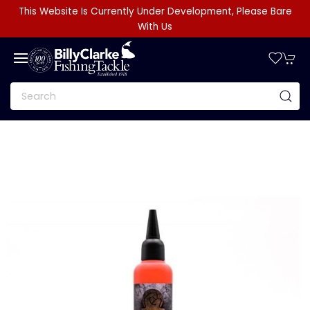
This Website Is Currently Under Development, Please Bare
With Us