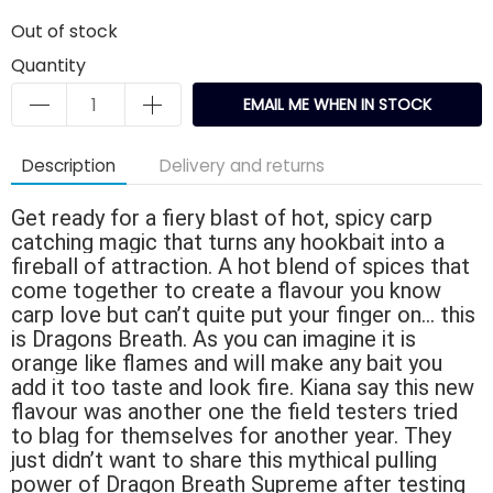
Out of stock
Quantity
EMAIL ME WHEN IN STOCK
Description
Delivery and returns
Get ready for a fiery blast of hot, spicy carp
catching magic that turns any hookbait into a
fireball of attraction. A hot blend of spices that
come together to create a flavour you know
carp love but can’t quite put your finger on… this
is Dragons Breath. As you can imagine it is
orange like flames and will make any bait you
add it too taste and look fire. Kiana say this new
flavour was another one the field testers tried
to blag for themselves for another year. They
just didn’t want to share this mythical pulling
power of Dragon Breath Supreme after testing