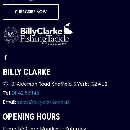
SUBSCRIBE NOW
BILLY CLARKE
77-81 Alderson Road, Sheffield, S.Yorks, S2 4UB
Tel:
01142 551145
Email:
sales@billyclarke.co.uk
OPENING HOURS
9am - 5.30pm - Monday to Saturday