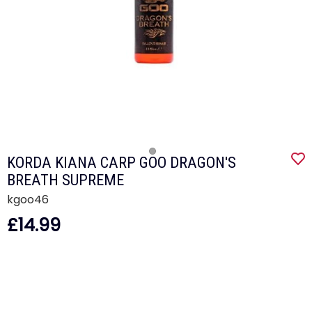
KORDA KIANA CARP GOO DRAGON'S
BREATH SUPREME
kgoo46
£14.99