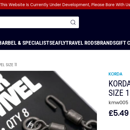
This Website Is Currently Under Development, Please Bare With U
BARBEL & SPECIALIST
SEA
FLY
TRAVEL RODS
BRANDS
GIFT 
L SIZE 11
KORDA
KORDA
SIZE 
kmw005
£5.49