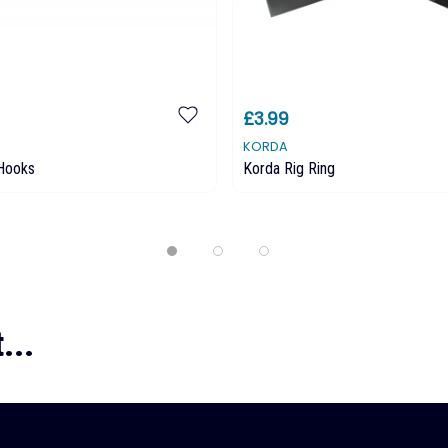
£3.99
KORDA
 Hooks
Korda Rig Ring
...