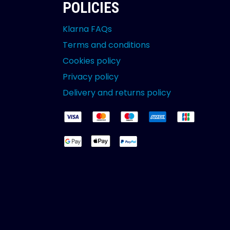
POLICIES
Klarna FAQs
Terms and conditions
Cookies policy
Privacy policy
Delivery and returns policy