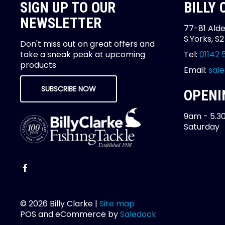
SIGN UP TO OUR
BILLY
NEWSLETTER
77-81 Alde
S.Yorks, S
Don't miss out on great offers and
take a sneak peak at upcoming
Tel:
01142 
products
Email:
sale
SUBSCRIBE NOW
OPENI
9am - 5.3
Saturday
© 2026 Billy Clarke |
Site map
POS and eCommerce by
Saledock