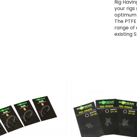
Rig Havin
your rigs
optimum 
The PTFE
range of 
existing