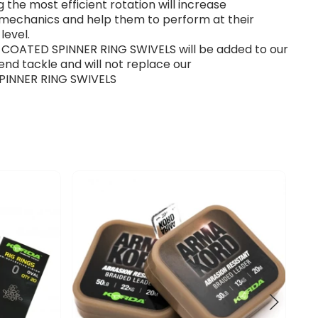
g the most efficient rotation will increase
 mechanics and help them to perform at their
level.
 COATED SPINNER RING SWIVELS will be added to our
end tackle and will not replace our
 SPINNER RING SWIVELS