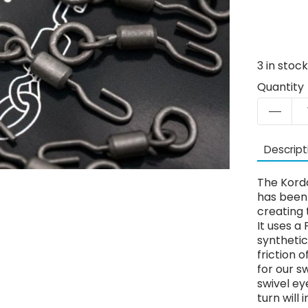
3
in stoc
Quantity
Descript
The Kord
has been 
creating 
It uses a
synthetic
friction 
for our s
swivel ey
turn will