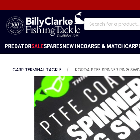
PREDATOR
SALE
SPARES
NEW IN
COARSE & MATCH
CARP
CARP TERMINAL TACKLE
KORDA PTFE SPINNER RING SWIVE