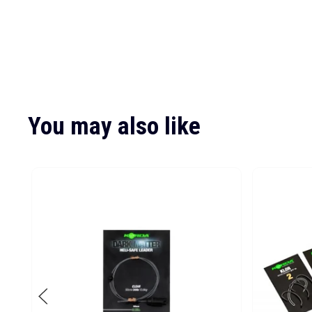
You may also like