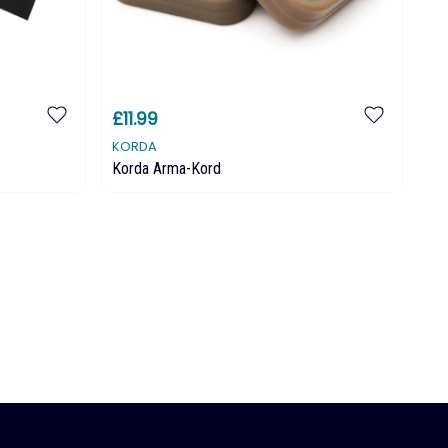
£11.99
£
KORDA
KO
Korda Arma-Kord
Ko