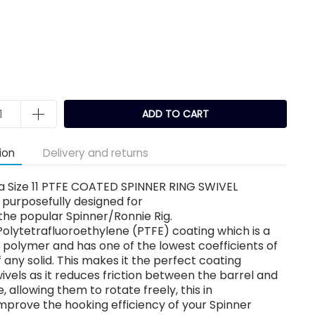
k
ADD TO CART
ion
Delivery and returns
a Size 11 PTFE COATED SPINNER RING SWIVEL
purposefully designed for
the popular Spinner/Ronnie Rig.
 Polytetrafluoroethylene (PTFE) coating which is a
 polymer and has one of the lowest coefficients of
of any solid. This makes it the perfect coating
wivels as it reduces friction between the barrel and
e, allowing them to rotate freely, this in
 improve the hooking efficiency of your Spinner