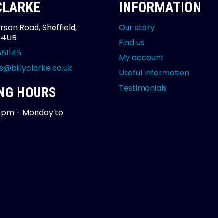
 CLARKE
INFORMATION
rson Road, Sheffield,
Our story
2 4UB
Find us
551145
My account
s@billyclarke.co.uk
Useful Information
Testimonials
NG HOURS
0pm - Monday to