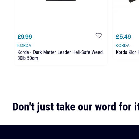
£9.99
£5.49
KORDA
KORDA
Korda - Dark Matter Leader Heli-Safe Weed
Korda Klor
30lb 50cm
Don't just take our word for it