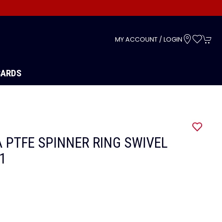
s
MY ACCOUNT / LOGIN
CARDS
 PTFE SPINNER RING SWIVEL
11