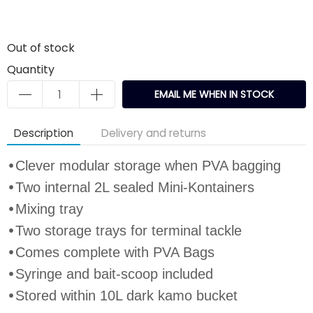
Out of stock
Quantity
EMAIL ME WHEN IN STOCK
Description
Delivery and returns
•
Clever modular storage when PVA bagging
•
Two internal 2L sealed Mini
-
Kontainer
s
•
Mixing tray
•
Two storage trays for terminal tackle
•
Comes complete with
PVA Bags
•
Syringe and bait
-
scoop included
•
Stored within 10L dark kamo bucket