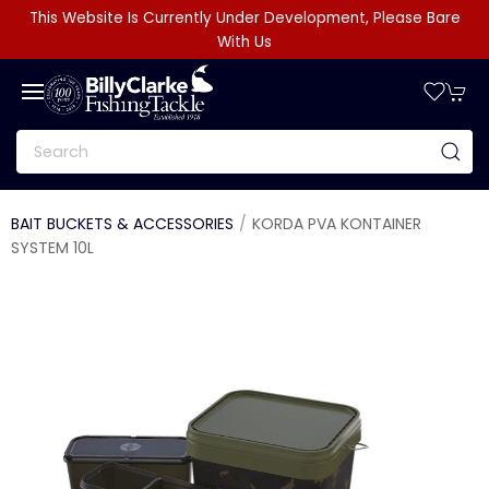
This Website Is Currently Under Development, Please Bare
With Us
BAIT BUCKETS & ACCESSORIES
KORDA PVA KONTAINER
SYSTEM 10L