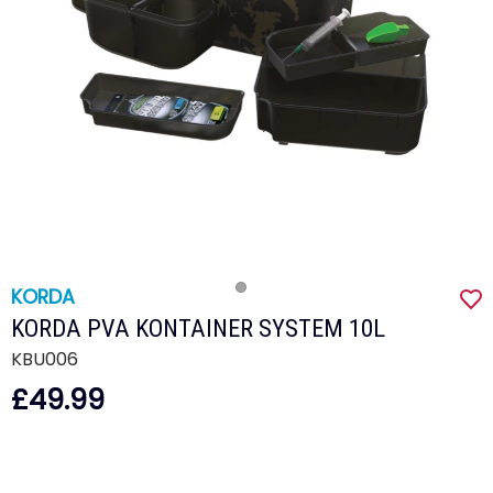
KORDA
KORDA PVA KONTAINER SYSTEM 10L
KBU006
£49.99