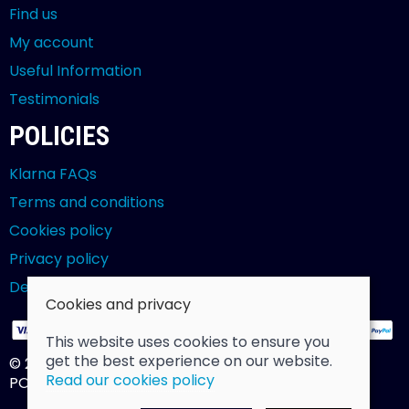
Find us
My account
Useful Information
Testimonials
POLICIES
Klarna FAQs
Terms and conditions
Cookies policy
Privacy policy
Delivery and returns policy
Cookies and privacy
This website uses cookies to ensure you
get the best experience on our website.
© 2026 Billy Clarke |
Site map
Read our cookies policy
POS and eCommerce by
Saledock