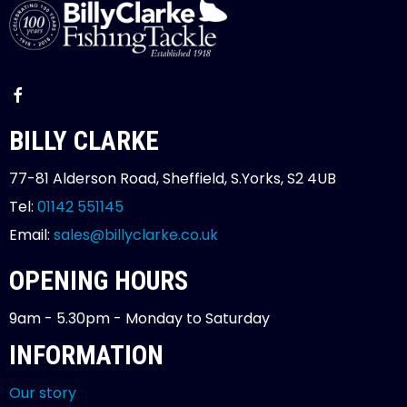
BILLY CLARKE
77-81 Alderson Road, Sheffield, S.Yorks, S2 4UB
Tel:
01142 551145
Email:
sales@billyclarke.co.uk
OPENING HOURS
9am - 5.30pm - Monday to Saturday
INFORMATION
Our story