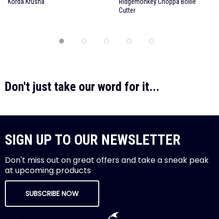
Korda Krusha
Ridgemonkey Choppa Boilie
Cutter
Don't just take our word for it...
SIGN UP TO OUR NEWSLETTER
Don't miss out on great offers and take a sneak peak
at upcoming products
SUBSCRIBE NOW