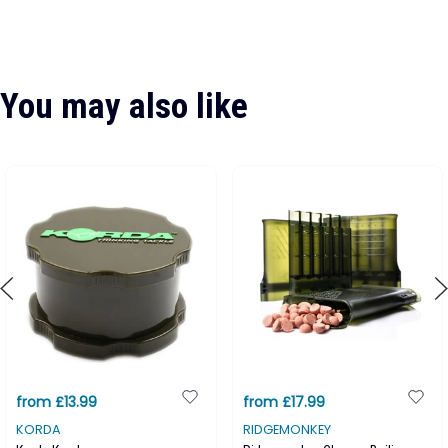
You may also like
from £13.99
from £17.99
KORDA
RIDGEMONKEY