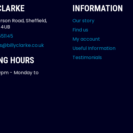
 CLARKE
INFORMATION
rson Road, Sheffield,
Our story
2 4UB
Find us
551145
My account
s@billyclarke.co.uk
Useful Information
Testimonials
NG HOURS
0pm - Monday to