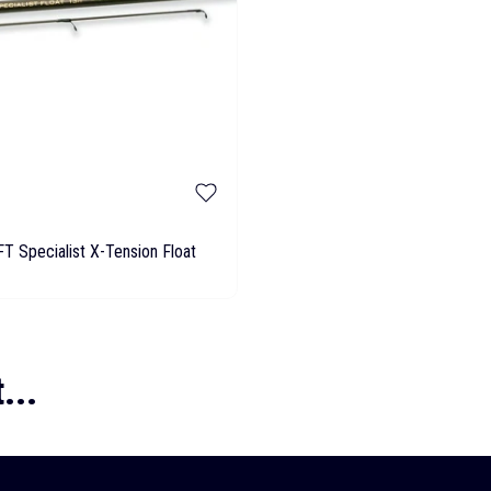
T Specialist X-Tension Float
...