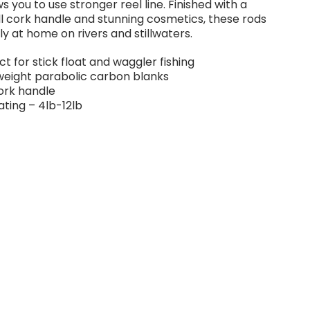
ws you to use stronger reel line. Finished with a
ull cork handle and stunning cosmetics, these rods
ly at home on rivers and stillwaters.
ct for stick float and waggler fishing
weight parabolic carbon blanks
cork handle
rating – 4lb-12lb