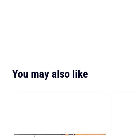
You may also like