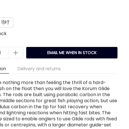
11FT
ock
EMAIL ME WHEN IN STOCK
ion
Delivery and returns
ve nothing more than feeling the thrill of a hard-
fish on the float then you will love the Korum Glide
s. The rods are built using parabolic carbon in the
middle sections for great fish playing action, but use
lus carbon in the tip for fast recovery when
nd lightning reactions when hitting fast bites. The
e sized to enable anglers to use Glide rods with fixed
ls or centrepins, with a larger diameter guide-set