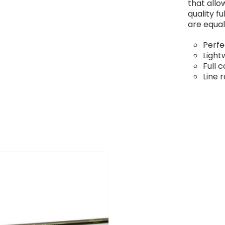
that allo
quality f
are equal
Perfe
Light
Full 
Line 