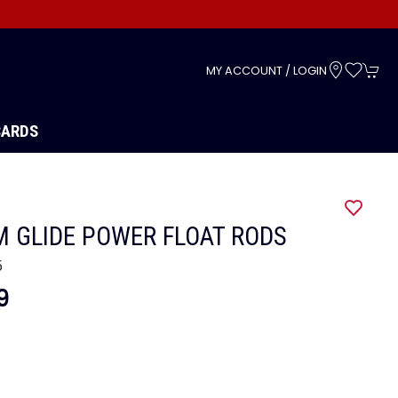
s
MY ACCOUNT / LOGIN
CARDS
 GLIDE POWER FLOAT RODS
5
9