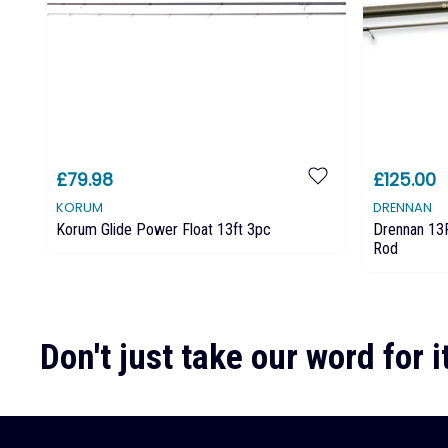
£79.98
£125.00
KORUM
DRENNAN
Korum Glide Power Float 13ft 3pc
Drennan 13F
Rod
Don't just take our word for it