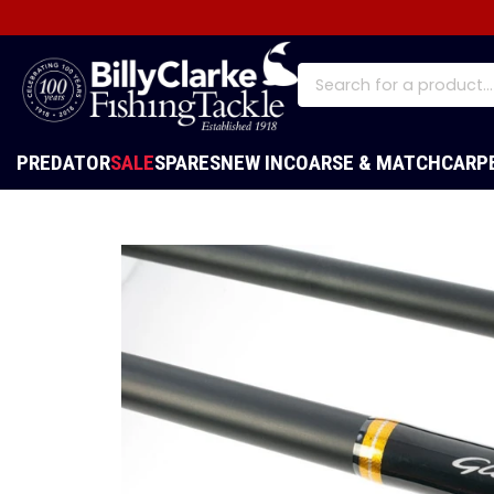
PREDATOR
SALE
SPARES
NEW IN
COARSE & MATCH
CARP