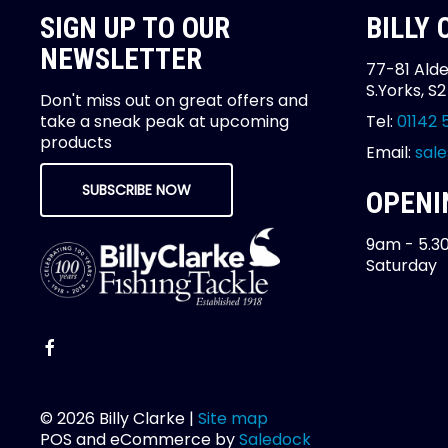
SIGN UP TO OUR
BILLY
NEWSLETTER
77-81 Alde
S.Yorks, S
Don't miss out on great offers and
take a sneak peak at upcoming
Tel:
01142 
products
Email:
sale
SUBSCRIBE NOW
OPENI
9am - 5.3
Saturday
© 2026 Billy Clarke |
Site map
POS and eCommerce by
Saledock