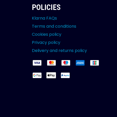
POLICIES
Klarna FAQs
Terms and conditions
Cookies policy
Privacy policy
Delivery and returns policy