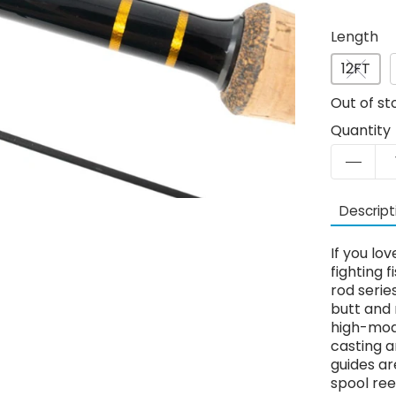
Length
12FT
Out of st
Quantity
Descript
If you lo
fighting 
rod serie
butt and 
high-modu
casting a
guides ar
spool ree