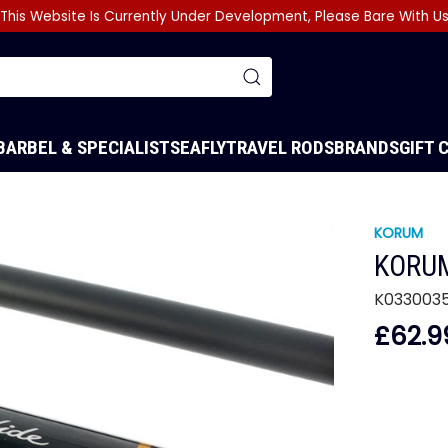
This Website Is Currently Under Development, Please Bare With U
BARBEL & SPECIALIST
SEA
FLY
TRAVEL RODS
BRANDS
GIFT 
KORUM
KORUM
K033003
£62.9