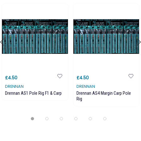
£4.50
£4.50
DRENNAN
DRENNAN
Drennan AS1 Pole Rig F1 & Carp
Drennan AS4 Margin Carp Pole
Rig