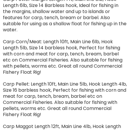
Length 6lb, Size 14 Barbless hook, Ideal for fishing in
the margins, shallow water and up to islands or
features for carp, tench, bream or barbel. Also
suitable for using as a shallow float for fishing up in the
water.
Carp Corn/Meat: Length 10ft, Main Line 6lb, Hook
Length 5lb, Size 14 barbless hook, Perfect for fishing
with corn and meat for carp, tench, bream, barbel
etc on Commercial Fisheries. Also suitable for fishing
with pellets, worms etc. Great all round Commercial
Fishery Float Rig!
Carp Pellet: Length 10ft, Main Line 5lb, Hook Length 4lb,
Size 16 barbless hook, Perfect for fishing with corn and
meat for carp, tench, bream, barbel etc on
Commercial Fisheries. Also suitable for fishing with
pellets, worms etc. Great all round Commercial
Fishery Float Rig!
Carp Maggot Length 12ft, Main Line 4lb, Hook Length