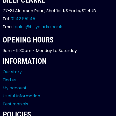
77-81 Alderson Road, Sheffield, S.Yorks, S2 4UB
Tel:
01142 551145
Email:
sales@billyclarke.co.uk
OPENING HOURS
9am - 5.30pm - Monday to Saturday
INFORMATION
Our story
Find us
My account
Useful Information
Testimonials
POLICIES