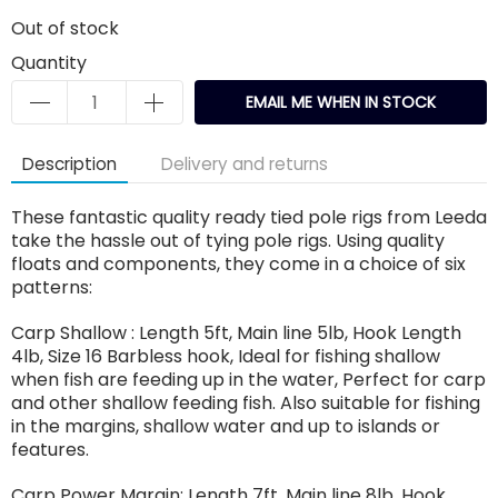
Out of stock
Quantity
EMAIL ME WHEN IN STOCK
Description
Delivery and returns
These fantastic quality ready tied pole rigs from Leeda
take the hassle out of tying pole rigs. Using quality
floats and components, they come in a choice of six
patterns:
Carp Shallow : Length 5ft, Main line 5lb, Hook Length
4lb, Size 16 Barbless hook, Ideal for fishing shallow
when fish are feeding up in the water, Perfect for carp
and other shallow feeding fish. Also suitable for fishing
in the margins, shallow water and up to islands or
features.
Carp Power Margin: Length 7ft, Main line 8lb, Hook