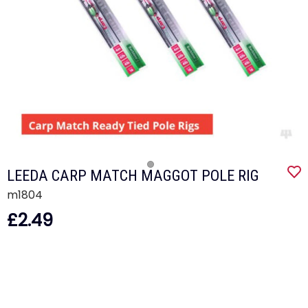
LEEDA CARP MATCH MAGGOT POLE RIG
m1804
£2.49