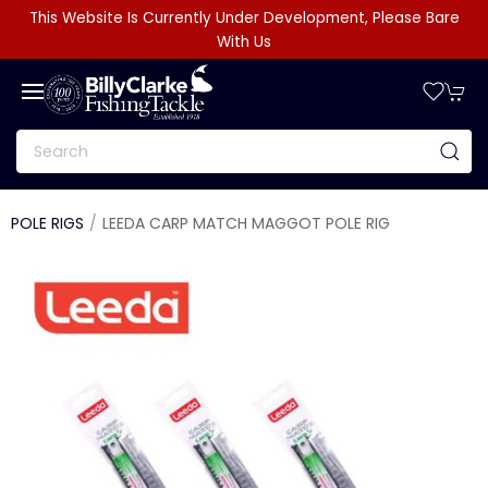
This Website Is Currently Under Development, Please Bare
With Us
POLE RIGS
LEEDA CARP MATCH MAGGOT POLE RIG