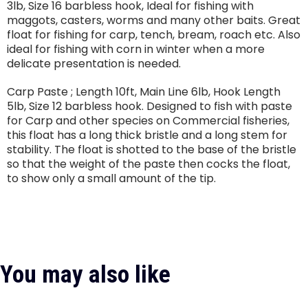
3lb, Size 16 barbless hook, Ideal for fishing with
maggots, casters, worms and many other baits. Great
float for fishing for carp, tench, bream, roach etc. Also
ideal for fishing with corn in winter when a more
delicate presentation is needed.
Carp Paste ; Length 10ft, Main Line 6lb, Hook Length
5lb, Size 12 barbless hook. Designed to fish with paste
for Carp and other species on Commercial fisheries,
this float has a long thick bristle and a long stem for
stability. The float is shotted to the base of the bristle
so that the weight of the paste then cocks the float,
to show only a small amount of the tip.
You may also like