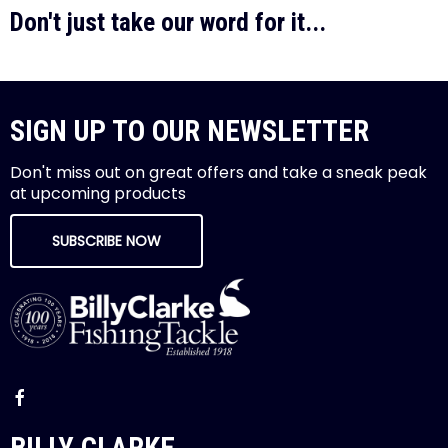
Don't just take our word for it...
SIGN UP TO OUR NEWSLETTER
Don't miss out on great offers and take a sneak peak
at upcoming products
SUBSCRIBE NOW
BILLY CLARKE