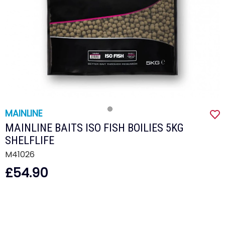
MAINLINE
MAINLINE BAITS ISO FISH BOILIES 5KG
SHELFLIFE
M41026
£54.90