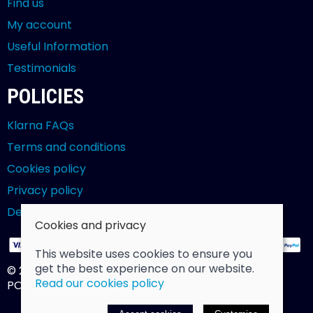
Find us
My account
Useful Information
Testimonials
POLICIES
Klarna FAQs
Terms and conditions
Cookies policy
Privacy policy
Delivery and returns policy
Cookies and privacy
This website uses cookies to ensure you
get the best experience on our website.
© 2026 Billy Clarke |
Site map
Read our cookies policy
POS and eCommerce by
Saledock