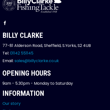
BILLY CLARKE
77-81 Alderson Road, Sheffield, S.Yorks, S2 4UB
Tel:
01142 551145
Email:
sales@billyclarke.co.uk
OPENING HOURS
9am - 5.30pm - Monday to Saturday
INFORMATION
Our story