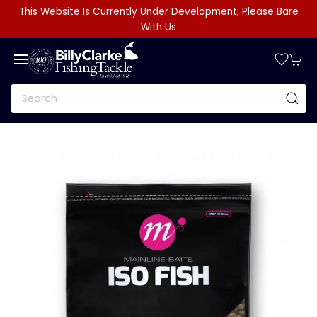
This Website Is Currently Under Development, Please Bare
With Us