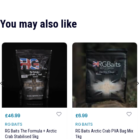
You may also like
£46.99
£6.99
RG BAITS
RG BAITS
RG Baits The Formula + Arctic
RG Baits Arctic Crab PVA Bag Mix
Crab Stabilised 5kg
1kg