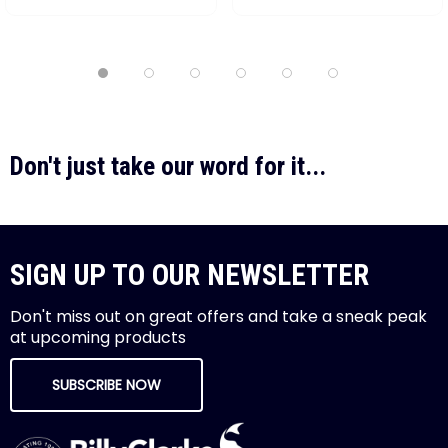
Don't just take our word for it...
SIGN UP TO OUR NEWSLETTER
Don't miss out on great offers and take a sneak peak
at upcoming products
SUBSCRIBE NOW