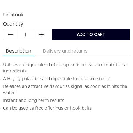
1
in stock
Quantity
ADD TO CART
Description
Delivery and returns
Utilises a unique blend of complex fishmeals and nutritional
ingredients
A Highly palatable and digestible food-source boilie
Releases an attractive flavour as signal as soon as it hits the
water
Instant and long-term results
Can be used as free offerings or hook baits