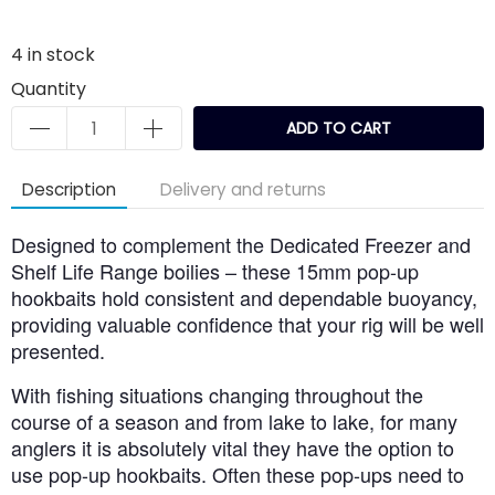
4
in stock
Quantity
ADD TO CART
Description
Delivery and returns
Designed to complement the Dedicated Freezer and
Shelf Life Range boilies – these 15mm pop-up
hookbaits hold consistent and dependable buoyancy,
providing valuable confidence that your rig will be well
presented.
With fishing situations changing throughout the
course of a season and from lake to lake, for many
anglers it is absolutely vital they have the option to
use pop-up hookbaits. Often these pop-ups need to