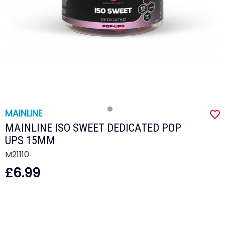
MAINLINE
MAINLINE ISO SWEET DEDICATED POP
UPS 15MM
M21110
£6.99