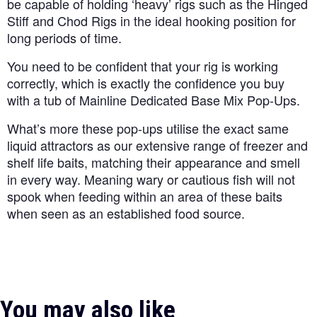
be capable of holding ‘heavy’ rigs such as the Hinged
Stiff and Chod Rigs in the ideal hooking position for
long periods of time.
You need to be confident that your rig is working
correctly, which is exactly the confidence you buy
with a tub of Mainline Dedicated Base Mix Pop-Ups.
What’s more these pop-ups utilise the exact same
liquid attractors as our extensive range of freezer and
shelf life baits, matching their appearance and smell
in every way. Meaning wary or cautious fish will not
spook when feeding within an area of these baits
when seen as an established food source.
You may also like