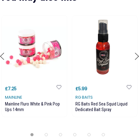
£7.25
£5.99
MAINLINE
RG BAITS
Mainline Fluro White & Pink Pop
RG Baits Red Sea Squid Liquid
Ups 14mm
Dedicated Bait Spray