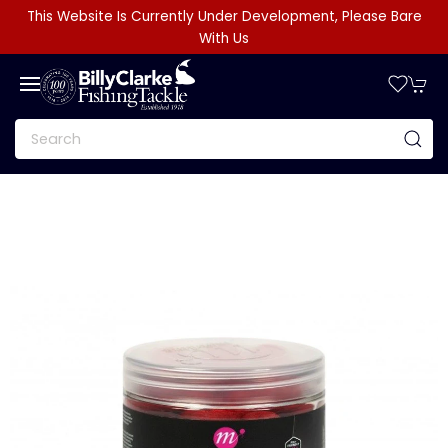
This Website Is Currently Under Development, Please Bare
With Us