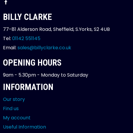
BILLY CLARKE
77-81 Alderson Road, Sheffield, S.Yorks, S2 4UB
Tel:
01142 551145
Email:
sales@billyclarke.co.uk
OPENING HOURS
9am - 5.30pm - Monday to Saturday
INFORMATION
Our story
Find us
My account
Useful Information