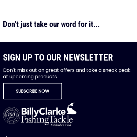
Don't just take our word for it...
SIGN UP TO OUR NEWSLETTER
Don't miss out on great offers and take a sneak peak
at upcoming products
SUBSCRIBE NOW