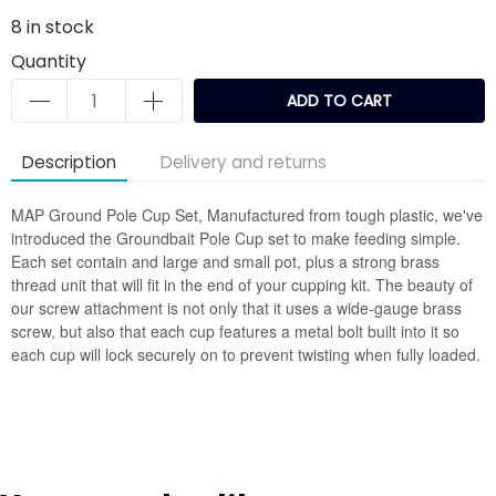
8
in stock
Quantity
ADD TO CART
Description
Delivery and returns
MAP Ground Pole Cup Set, Manufactured from tough plastic, we've
introduced the Groundbait Pole Cup set to make feeding simple.
Each set contain and large and small pot, plus a strong brass
thread unit that will fit in the end of your cupping kit. The beauty of
our screw attachment is not only that it uses a wide-gauge brass
screw, but also that each cup features a metal bolt built into it so
each cup will lock securely on to prevent twisting when fully loaded.