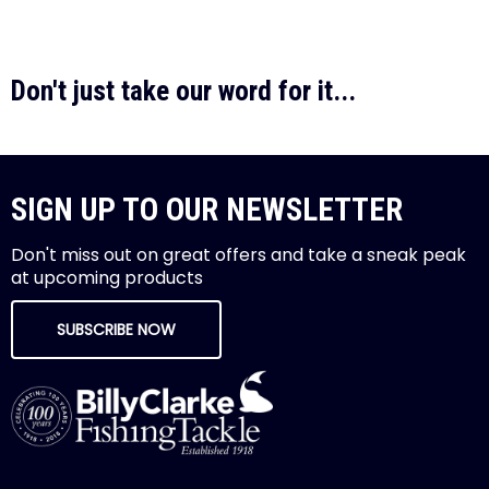
Don't just take our word for it...
SIGN UP TO OUR NEWSLETTER
Don't miss out on great offers and take a sneak peak
at upcoming products
SUBSCRIBE NOW