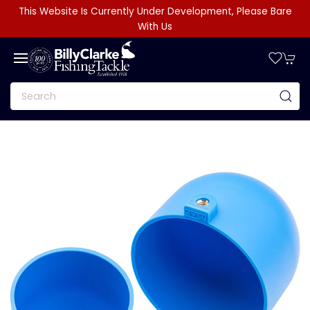
This Website Is Currently Under Development, Please Bare
With Us