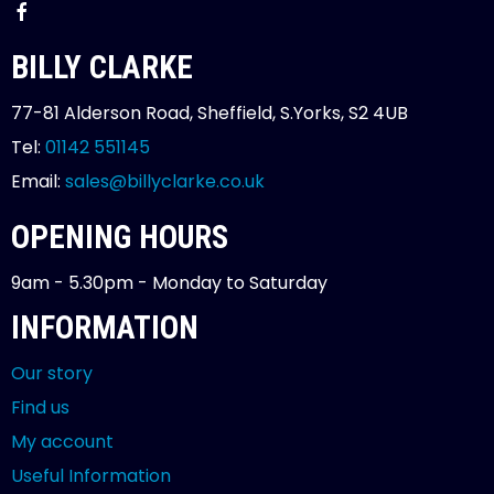
BILLY CLARKE
77-81 Alderson Road, Sheffield, S.Yorks, S2 4UB
Tel:
01142 551145
Email:
sales@billyclarke.co.uk
OPENING HOURS
9am - 5.30pm - Monday to Saturday
INFORMATION
Our story
Find us
My account
Useful Information