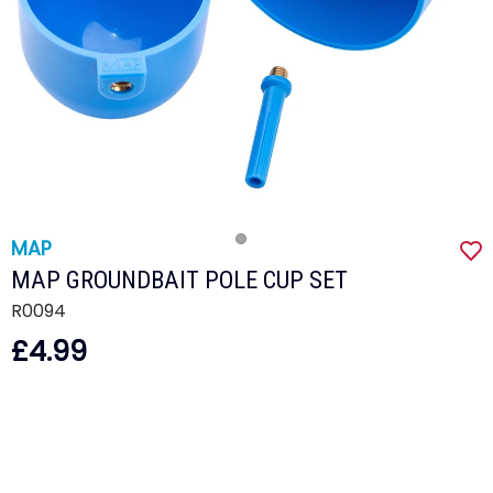
MAP
MAP GROUNDBAIT POLE CUP SET
R0094
£4.99