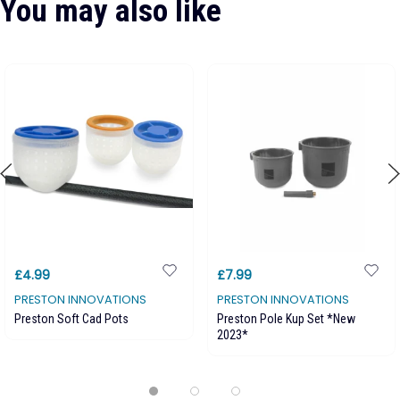
You may also like
£4.99
£7.99
PRESTON INNOVATIONS
PRESTON INNOVATIONS
Preston Soft Cad Pots
Preston Pole Kup Set *New
2023*