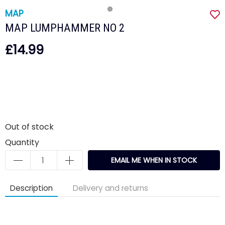
MAP
MAP LUMPHAMMER NO 2
£14.99
Out of stock
Quantity
EMAIL ME WHEN IN STOCK
Description
Delivery and returns