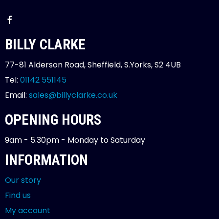
BILLY CLARKE
77-81 Alderson Road, Sheffield, S.Yorks, S2 4UB
Tel:
01142 551145
Email:
sales@billyclarke.co.uk
OPENING HOURS
9am - 5.30pm - Monday to Saturday
INFORMATION
Our story
Find us
My account