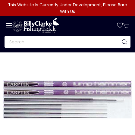
This Website Is Currently Under Development, Please Bare
With Us