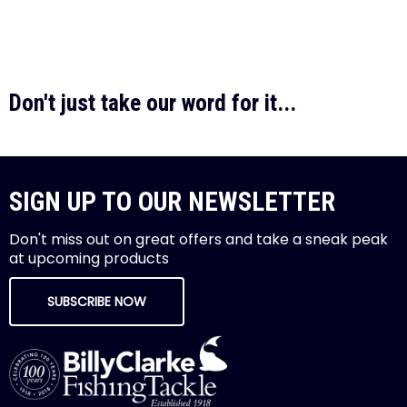
Don't just take our word for it...
SIGN UP TO OUR NEWSLETTER
Don't miss out on great offers and take a sneak peak
at upcoming products
SUBSCRIBE NOW