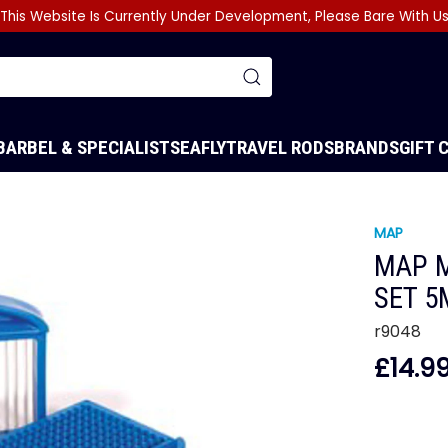
This Website Is Currently Under Development, Please Bare With U
BARBEL & SPECIALIST
SEA
FLY
TRAVEL RODS
BRANDS
GIFT 
MAP
MAP M
SET 
r9048
£14.9