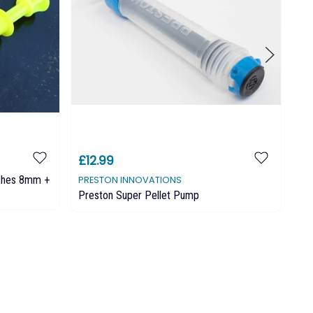
£12.99
£9
nches 8mm +
PRESTON INNOVATIONS
MA
Preston Super Pellet Pump
MA