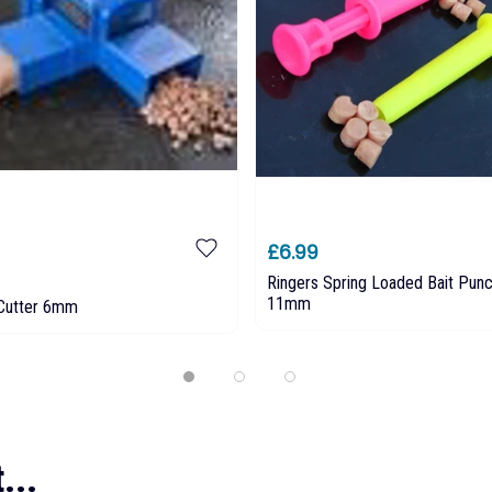
£6.99
Ringers Spring Loaded Bait Pu
11mm
Cutter 6mm
...