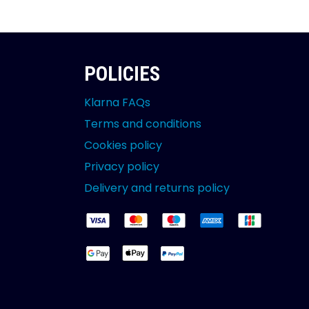
POLICIES
Klarna FAQs
Terms and conditions
Cookies policy
Privacy policy
Delivery and returns policy