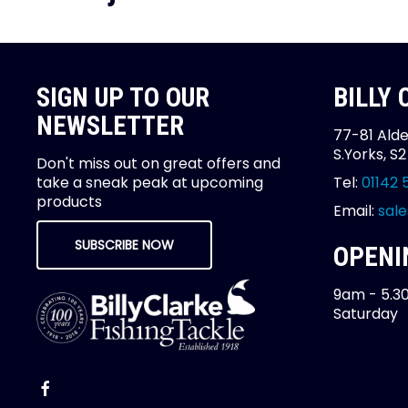
SIGN UP TO OUR
BILLY
NEWSLETTER
77-81 Alde
S.Yorks, S
Don't miss out on great offers and
take a sneak peak at upcoming
Tel:
01142 
products
Email:
sale
SUBSCRIBE NOW
OPENI
9am - 5.3
Saturday