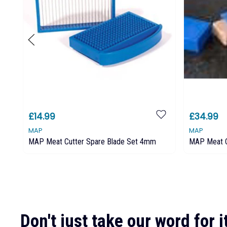
£14.99
£34.99
MAP
MAP
MAP Meat Cutter Spare Blade Set 4mm
MAP Meat 
Don't just take our word for it