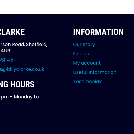
 CLARKE
INFORMATION
rson Road, Sheffield,
Our story
2 4UB
Find us
551145
My account
s@billyclarke.co.uk
Useful Information
Testimonials
NG HOURS
0pm - Monday to