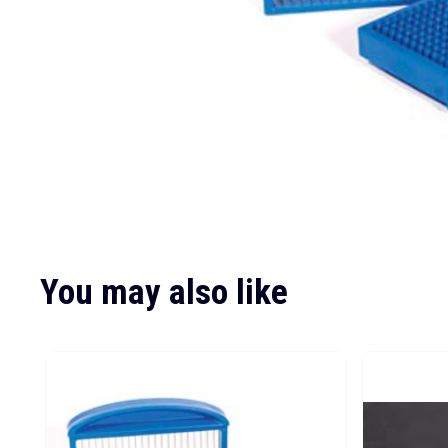
You may also like