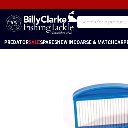
PREDATOR
SALE
SPARES
NEW IN
COARSE & MATCH
CARP