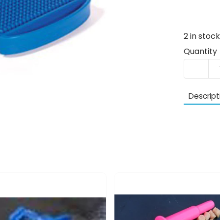
2
in stoc
Quantity
Descript