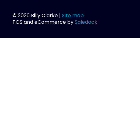
© 2026 Billy Clarke |
Site map
POS and eCommerce by
Saledock