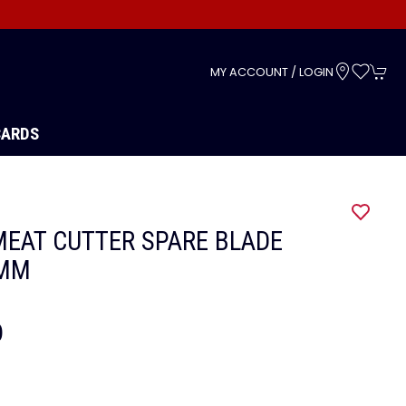
s
MY ACCOUNT / LOGIN
CARDS
EAT CUTTER SPARE BLADE
5MM
9