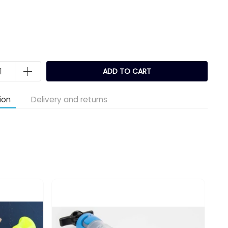
k
ADD TO CART
ion
Delivery and returns