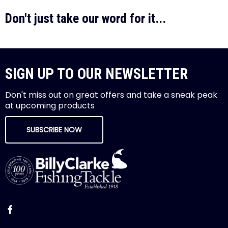
Don't just take our word for it...
SIGN UP TO OUR NEWSLETTER
Don't miss out on great offers and take a sneak peak
at upcoming products
SUBSCRIBE NOW