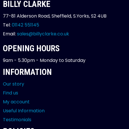
BILLY CLARKE
77-81 Alderson Road, Sheffield, S.Yorks, S2 4UB
Tel:
01142 551145
Email:
sales@billyclarke.co.uk
OPENING HOURS
9am - 5.30pm - Monday to Saturday
INFORMATION
Our story
Find us
My account
Useful Information
Testimonials