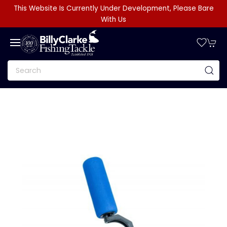
This Website Is Currently Under Development, Please Bare
With Us