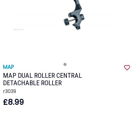
MAP
MAP DUAL ROLLER CENTRAL
DETACHABLE ROLLER
r3039
£8.99