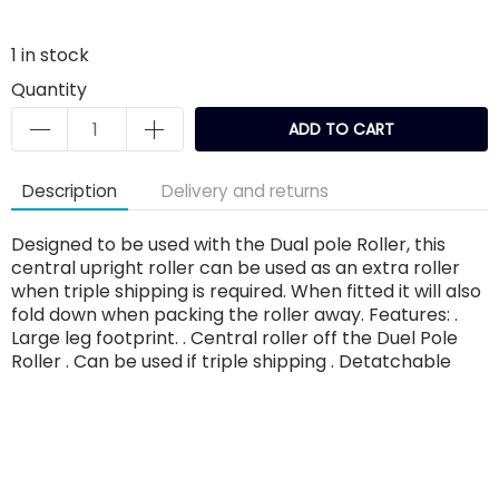
1
in stock
Quantity
ADD TO CART
Description
Delivery and returns
Designed to be used with the Dual pole Roller, this
central upright roller can be used as an extra roller
when triple shipping is required. When fitted it will also
fold down when packing the roller away. Features: .
Large leg footprint. . Central roller off the Duel Pole
Roller . Can be used if triple shipping . Detatchable