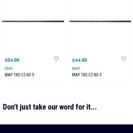
£64.99
£44.99
MAP
MAP
MAP TKS C2 NO 5
MAP TKS C2 NO 3
Don't just take our word for it...