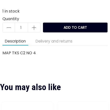
1
in stock
Quantity
ADD TO CART
Description
Delivery and returns
MAP TKS C2 NO 4
You may also like