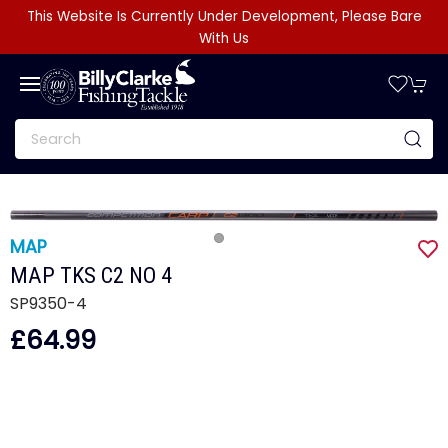
This Website Is Currently Under Development, Please Bare
With Us
MAP
MAP TKS C2 NO 4
SP9350-4
£64.99