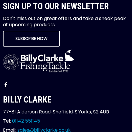
SIGN UP TO OUR NEWSLETTER
Don't miss out on great offers and take a sneak peak
at upcoming products
SUBSCRIBE NOW
BILLY CLARKE
77-81 Alderson Road, Sheffield, S.Yorks, S2 4UB
Tel:
01142 551145
Email:
sales@billyclarke.co.uk