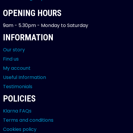
OPENING HOURS
9am - 5.30pm - Monday to Saturday
INFORMATION
Our story
Find us
My account
Useful Information
Testimonials
POLICIES
Klarna FAQs
Terms and conditions
Cookies policy