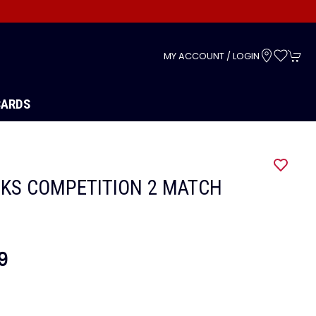
s
MY ACCOUNT / LOGIN
CARDS
KS COMPETITION 2 MATCH
9