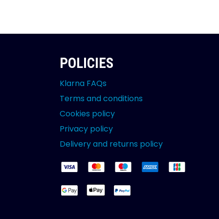
POLICIES
Klarna FAQs
Terms and conditions
Cookies policy
Privacy policy
Delivery and returns policy