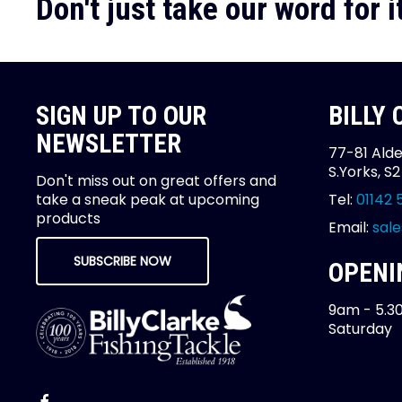
Don't just take our word for it
SIGN UP TO OUR
BILLY
NEWSLETTER
77-81 Alde
S.Yorks, S
Don't miss out on great offers and
take a sneak peak at upcoming
Tel:
01142 
products
Email:
sale
SUBSCRIBE NOW
OPENI
9am - 5.3
Saturday