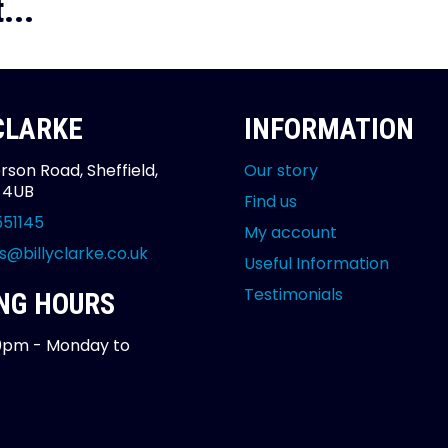
...
 CLARKE
INFORMATION
rson Road, Sheffield,
Our story
2 4UB
Find us
551145
My account
s@billyclarke.co.uk
Useful Information
Testimonials
NG HOURS
0pm - Monday to