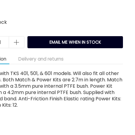
ock
EMAIL ME WHEN IN STOCK
ion
Delivery and returns
ith TKS 401, 501, & 601 models. Will also fit all other
. Both Match & Power Kits are 2.7m in length. Match
d with a 3.5mm pure internal PTFE bush. Power Kit
th a 4.2mm pure internal PTFE bush. Supplied with
d band. Anti-Friction Finish Elastic rating Power Kits:
Kits: 12.