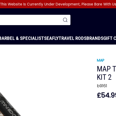
This Website Is Currently Under Development, Please Bare With U
BARBEL & SPECIALIST
SEA
FLY
TRAVEL RODS
BRANDS
GIFT 
MAP
MAP T
KIT 2
b9161
£54.9