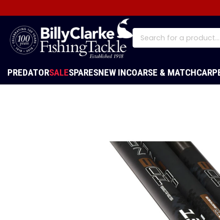
PREDATOR
SALE
SPARES
NEW IN
COARSE & MATCH
CARP