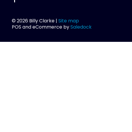
© 2026 Billy Clarke |
Site map
POS and eCommerce by
Saledock