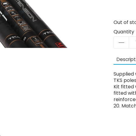
Out of st
Quantity
Descript
Supplied w
TKS poles
Kit fitte
fitted wi
reinforce
20. Match 