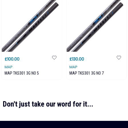
£100.00
£130.00
MAP
MAP
MAP TKS301 3G NO 5
MAP TKS301 3G NO 7
Don't just take our word for it...