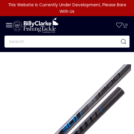
This Website Is Currently Under Development, Please Bare
With Us