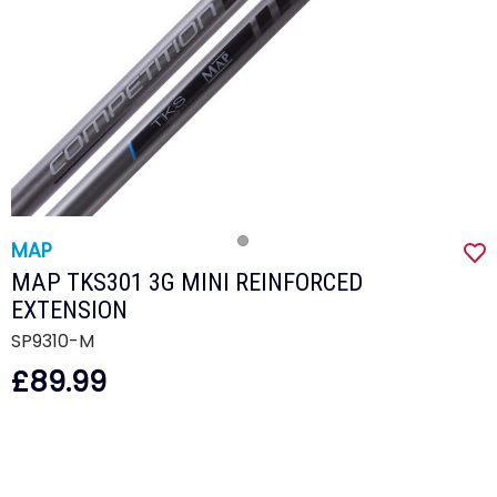
MAP
MAP TKS301 3G MINI REINFORCED
EXTENSION
SP9310-M
£89.99