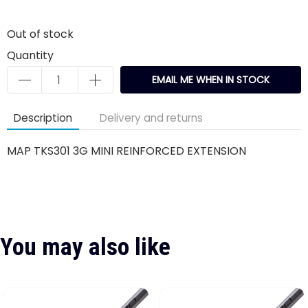
Out of stock
Quantity
EMAIL ME WHEN IN STOCK
Description
Delivery and returns
MAP TKS301 3G MINI REINFORCED EXTENSION
You may also like