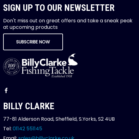
SIGN UP TO OUR NEWSLETTER
Don't miss out on great offers and take a sneak peak
at upcoming products
SUBSCRIBE NOW
BILLY CLARKE
77-81 Alderson Road, Sheffield, S.Yorks, S2 4UB
Tel:
01142 551145
Email:
sales@billyclarke.co.uk