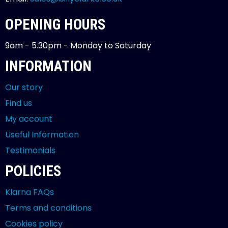
OPENING HOURS
9am - 5.30pm - Monday to Saturday
INFORMATION
Our story
Find us
My account
Useful Information
Testimonials
POLICIES
Klarna FAQs
Terms and conditions
Cookies policy