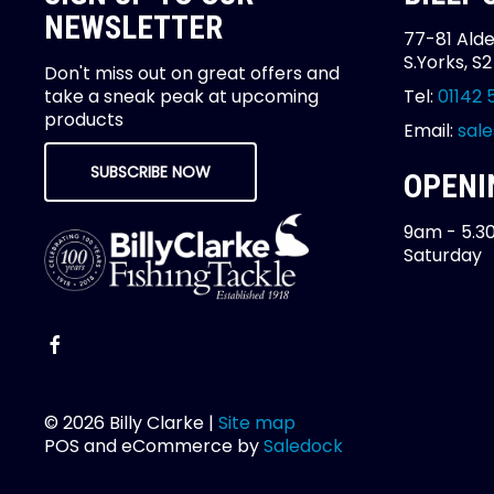
NEWSLETTER
77-81 Alde
S.Yorks, S
Don't miss out on great offers and
take a sneak peak at upcoming
Tel:
01142 
products
Email:
sale
SUBSCRIBE NOW
OPENI
9am - 5.3
Saturday
© 2026 Billy Clarke |
Site map
POS and eCommerce by
Saledock