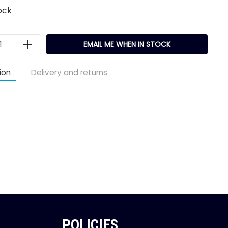
ock
EMAIL ME WHEN IN STOCK
ion
Delivery and returns
POLICIES