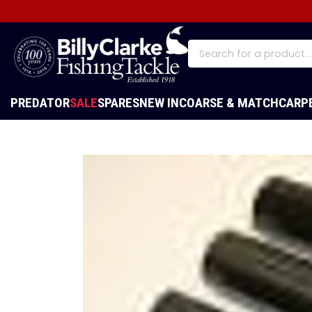
PREDATOR
SALE
SPARES
NEW IN
COARSE & MATCH
CARP