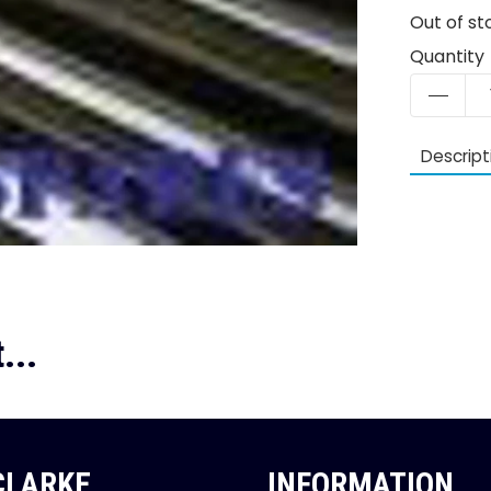
Out of st
Quantity
Descript
...
 CLARKE
INFORMATION