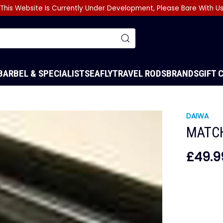
This Website Is Currently Under Development, Please Bare With U
BARBEL & SPECIALIST
SEA
FLY
TRAVEL RODS
BRANDS
GIFT 
DAIWA
MATC
£49.9