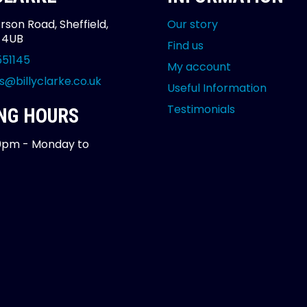
rson Road, Sheffield,
Our story
2 4UB
Find us
551145
My account
s@billyclarke.co.uk
Useful Information
Testimonials
NG HOURS
0pm - Monday to