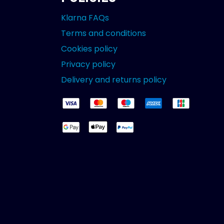
Klarna FAQs
Terms and conditions
Cookies policy
Privacy policy
Delivery and returns policy