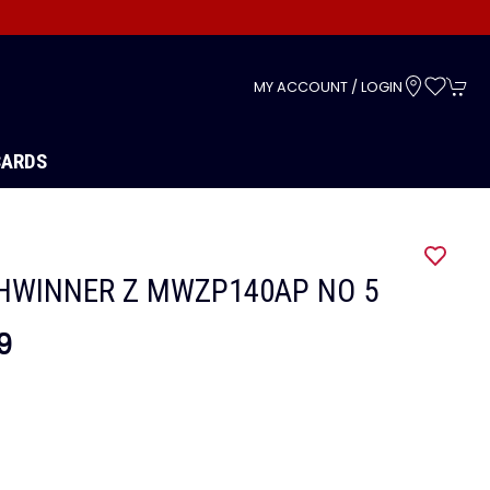
s
MY ACCOUNT / LOGIN
CARDS
HWINNER Z MWZP140AP NO 5
9