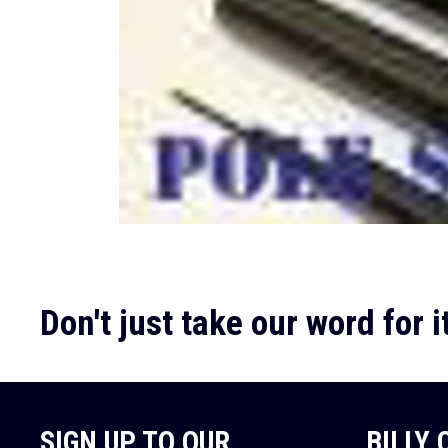
Don't just take our word for it
SIGN UP TO OUR
BILLY