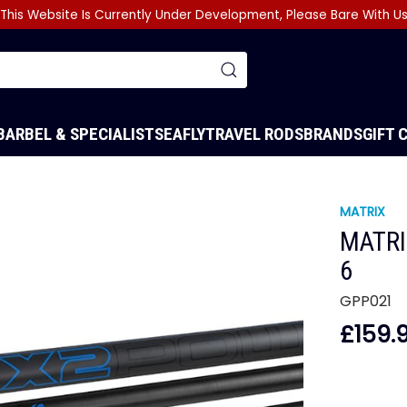
This Website Is Currently Under Development, Please Bare With U
BARBEL & SPECIALIST
SEA
FLY
TRAVEL RODS
BRANDS
GIFT 
MATRIX
MATRI
6
GPP021
£159.