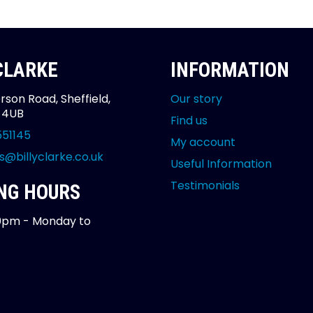
 CLARKE
INFORMATION
rson Road, Sheffield,
Our story
2 4UB
Find us
551145
My account
s@billyclarke.co.uk
Useful Information
Testimonials
NG HOURS
0pm - Monday to