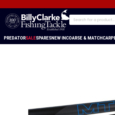
PREDATOR
SALE
SPARES
NEW IN
COARSE & MATCH
CARP