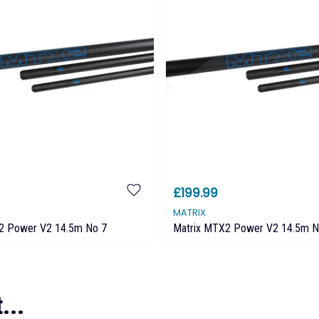
£199.99
MATRIX
2 Power V2 14.5m No 7
Matrix MTX2 Power V2 14.5m N
...