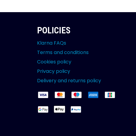
POLICIES
Klarna FAQs
Terms and conditions
Cookies policy
Privacy policy
Delivery and returns policy