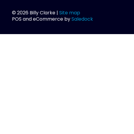
© 2026 Billy Clarke |
Site map
POS and eCommerce by
Saledock