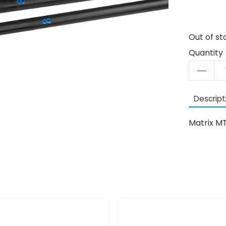
Out of st
Quantity
Descript
Matrix M