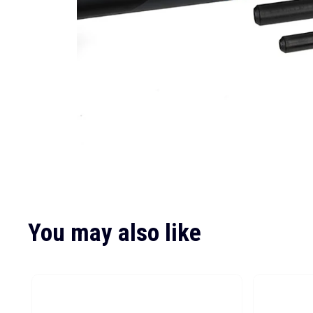
You may also like