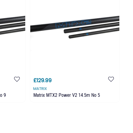
£129.99
MATRIX
o 9
Matrix MTX2 Power V2 14.5m No 5