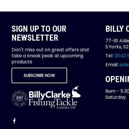
SIGN UP TO OUR
BILLY
NEWSLETTER
77-81 Alde
S.Yorks, S
Don't miss out on great offers and
take a sneak peak at upcoming
Tel:
01142 
products
Email:
sale
SUBSCRIBE NOW
OPENI
9am - 5.3
Saturday