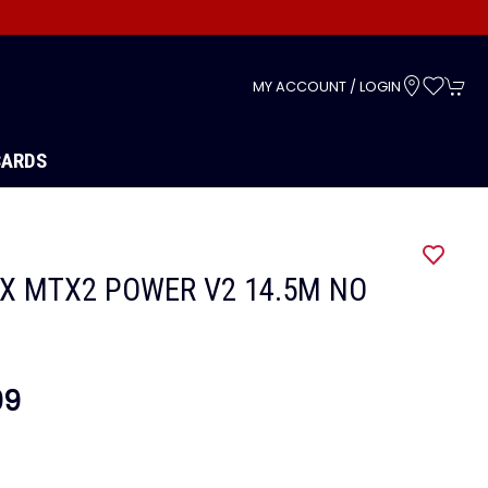
s
MY ACCOUNT / LOGIN
CARDS
X MTX2 POWER V2 14.5M NO
99