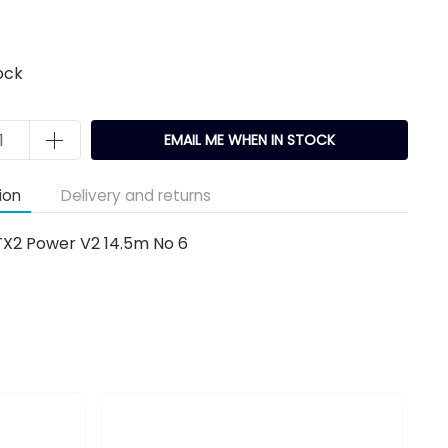
ock
EMAIL ME WHEN IN STOCK
ion
Delivery and returns
TX2 Power V2 14.5m No 6