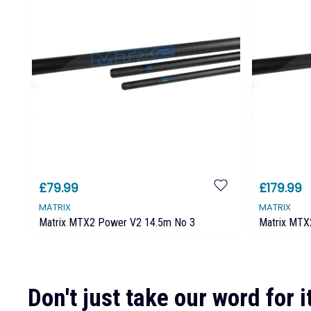
£79.99
£179.99
MATRIX
MATRIX
Matrix MTX2 Power V2 14.5m No 3
Matrix MTX
Don't just take our word for it