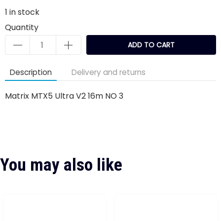
1
in stock
Quantity
ADD TO CART
Description
Delivery and returns
Matrix MTX5 Ultra V2 16m NO 3
You may also like