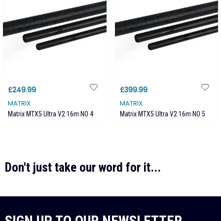
£249.99
£399.99
MATRIX
MATRIX
Matrix MTX5 Ultra V2 16m NO 4
Matrix MTX5 Ultra V2 16m NO 5
Don't just take our word for it...
SIGN UP TO OUR NEWSLETTER