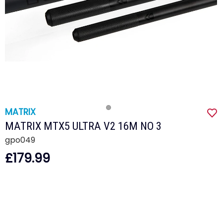
MATRIX
MATRIX MTX5 ULTRA V2 16M NO 3
gpo049
£179.99