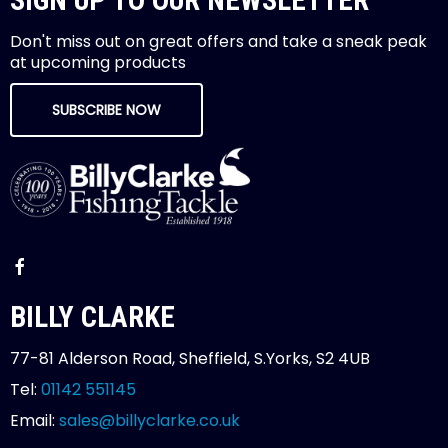
Don't miss out on great offers and take a sneak peak
at upcoming products
SUBSCRIBE NOW
BILLY CLARKE
77-81 Alderson Road, Sheffield, S.Yorks, S2 4UB
Tel:
01142 551145
Email:
sales@billyclarke.co.uk