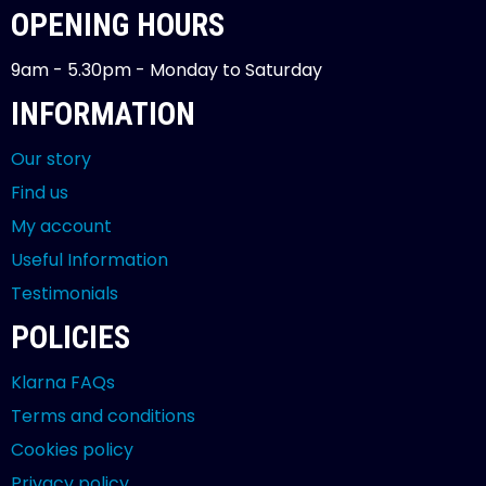
OPENING HOURS
9am - 5.30pm - Monday to Saturday
INFORMATION
Our story
Find us
My account
Useful Information
Testimonials
POLICIES
Klarna FAQs
Terms and conditions
Cookies policy
Privacy policy