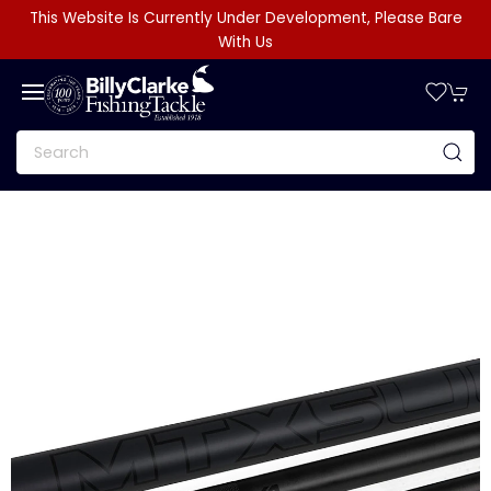
This Website Is Currently Under Development, Please Bare
With Us