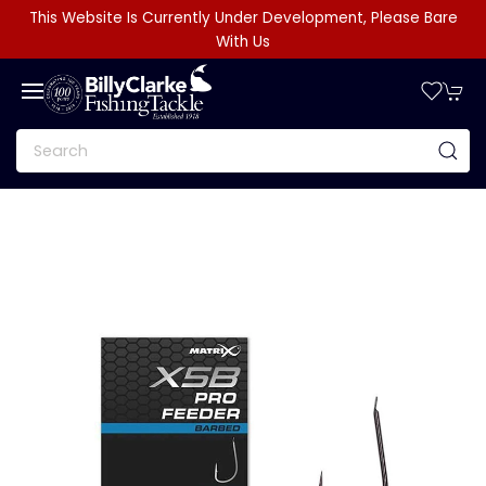
This Website Is Currently Under Development, Please Bare
With Us