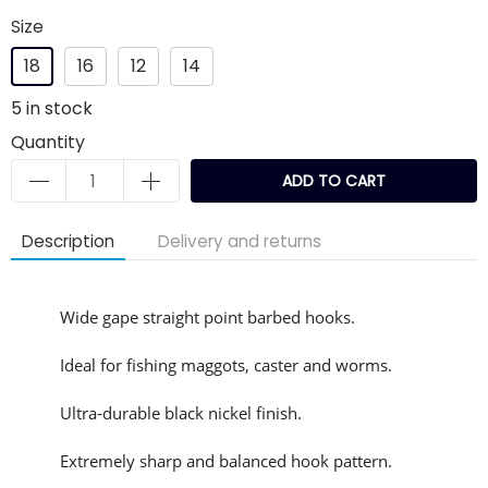
Size
18
16
12
14
5
in stock
Quantity
ADD TO CART
Description
Delivery and returns
Wide gape straight point barbed hooks.
Ideal for fishing maggots, caster and worms.
Ultra-durable black nickel finish.
Extremely sharp and balanced hook pattern.