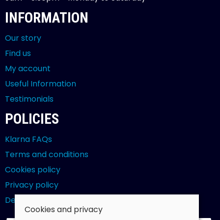
INFORMATION
Our story
Find us
My account
Useful Information
Testimonials
POLICIES
Klarna FAQs
Terms and conditions
Cookies policy
Privacy policy
Delivery and returns policy
Cookies and privacy