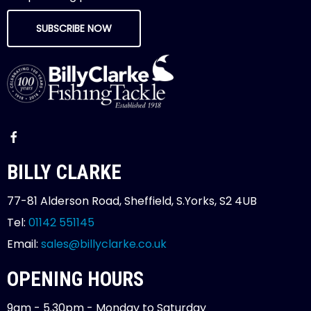
SUBSCRIBE NOW
BILLY CLARKE
77-81 Alderson Road, Sheffield, S.Yorks, S2 4UB
Tel:
01142 551145
Email:
sales@billyclarke.co.uk
OPENING HOURS
9am - 5.30pm - Monday to Saturday