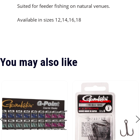
Suited for feeder fishing on natural venues.
Available in sizes 12,14,16,18
You may also like