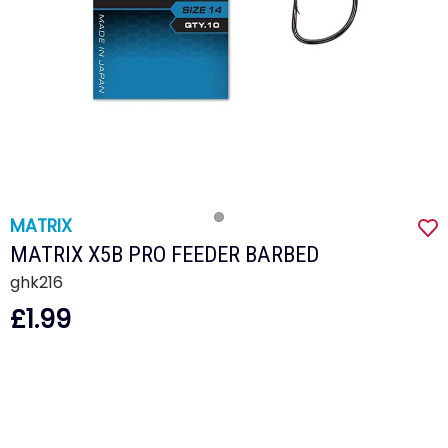
MATRIX
MATRIX X5B PRO FEEDER BARBED
ghk216
£1.99