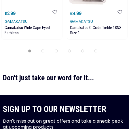
£2.99
£4.99
GAMAKATSU
GAMAKATSU
Gamakatsu Wide Gape Eyed
Gamakatsu G-Code Treble 18NS
Barbless
Size 1
Don't just take our word for it...
SIGN UP TO OUR NEWSLETTER
Don't miss out on great offers and take a sneak peak
at upcoming products