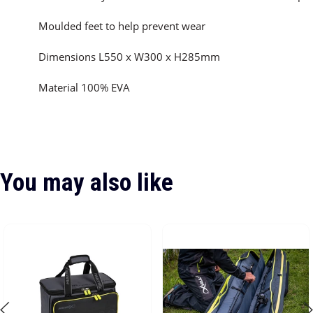
Moulded feet to help prevent wear
Dimensions L550 x W300 x H285mm
Material 100% EVA
You may also like