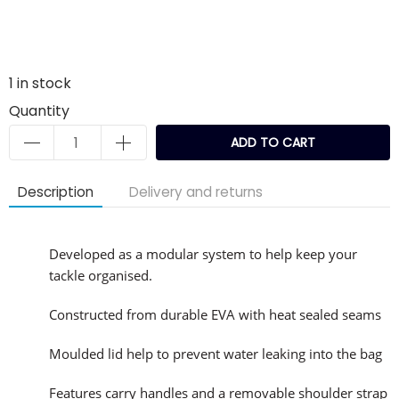
1
in stock
Quantity
ADD TO CART
Description
Delivery and returns
Developed as a modular system to help keep your
tackle organised.
Constructed from durable EVA with heat sealed seams
Moulded lid help to prevent water leaking into the bag
Features carry handles and a removable shoulder strap