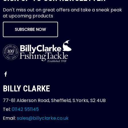
Don't miss out on great offers and take a sneak peak
at upcoming products
SUBSCRIBE NOW
BILLY CLARKE
77-81 Alderson Road, Sheffield, S.Yorks, S2 4UB
Tel:
01142 551145
Email:
sales@billyclarke.co.uk