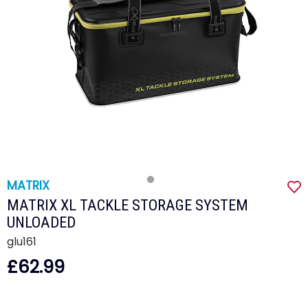
MATRIX
MATRIX XL TACKLE STORAGE SYSTEM
UNLOADED
glu161
£62.99