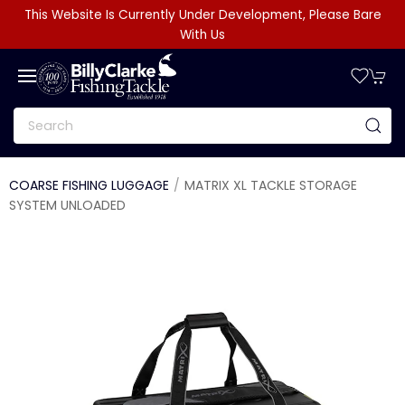
This Website Is Currently Under Development, Please Bare
With Us
COARSE FISHING LUGGAGE
MATRIX XL TACKLE STORAGE
SYSTEM UNLOADED