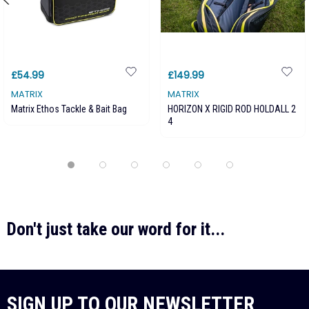
£54.99
£149.99
MATRIX
MATRIX
Matrix Ethos Tackle & Bait Bag
HORIZON X RIGID ROD HOLDALL 2
4
Don't just take our word for it...
SIGN UP TO OUR NEWSLETTER