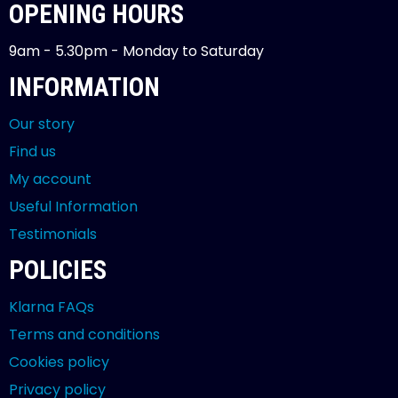
OPENING HOURS
9am - 5.30pm - Monday to Saturday
INFORMATION
Our story
Find us
My account
Useful Information
Testimonials
POLICIES
Klarna FAQs
Terms and conditions
Cookies policy
Privacy policy