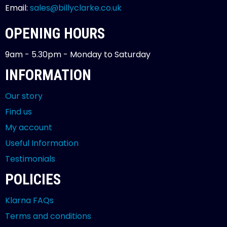
Email:
sales@billyclarke.co.uk
OPENING HOURS
9am - 5.30pm - Monday to Saturday
INFORMATION
Our story
Find us
My account
Useful Information
Testimonials
POLICIES
Klarna FAQs
Terms and conditions