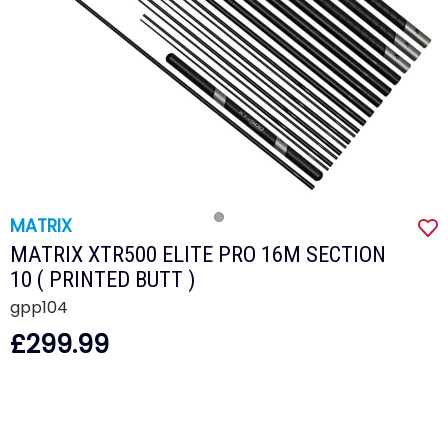
MATRIX
MATRIX XTR500 ELITE PRO 16M SECTION
10 ( PRINTED BUTT )
gpp104
£299.99