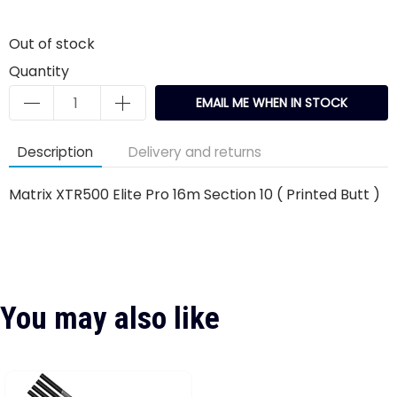
Out of stock
Quantity
EMAIL ME WHEN IN STOCK
Description
Delivery and returns
Matrix XTR500 Elite Pro 16m Section 10 ( Printed Butt )
You may also like