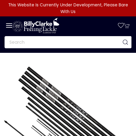
This Website Is Currently Under Development, Please Bare
With Us