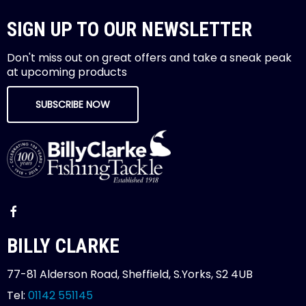
SIGN UP TO OUR NEWSLETTER
Don't miss out on great offers and take a sneak peak
at upcoming products
SUBSCRIBE NOW
BILLY CLARKE
77-81 Alderson Road, Sheffield, S.Yorks, S2 4UB
Tel:
01142 551145