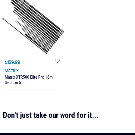
£159.99
MATRIX
Matrix XTR500 Elite Pro 16m
Section 5
Don't just take our word for it...