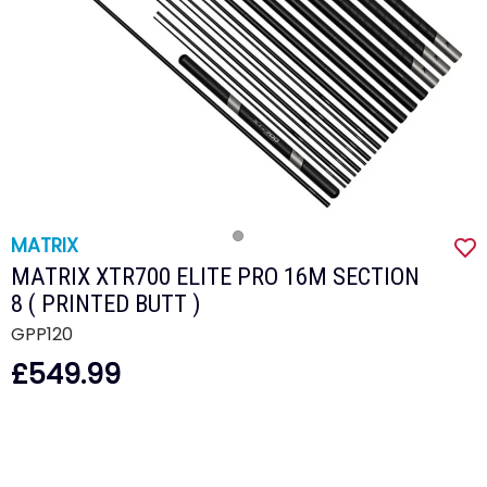
MATRIX
MATRIX XTR700 ELITE PRO 16M SECTION
8 ( PRINTED BUTT )
GPP120
£549.99