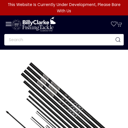
This Website Is Currently Under Development, Please Bare
With Us