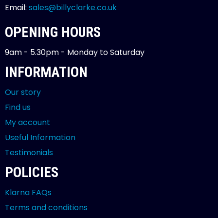
Email:
sales@billyclarke.co.uk
OPENING HOURS
9am - 5.30pm - Monday to Saturday
INFORMATION
Our story
Find us
My account
Useful Information
Testimonials
POLICIES
Klarna FAQs
Terms and conditions