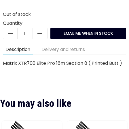
Out of stock
Quantity
EMAIL ME WHEN IN STOCK
Description
Delivery and returns
Matrix XTR700 Elite Pro 16m Section 8 ( Printed Butt )
You may also like