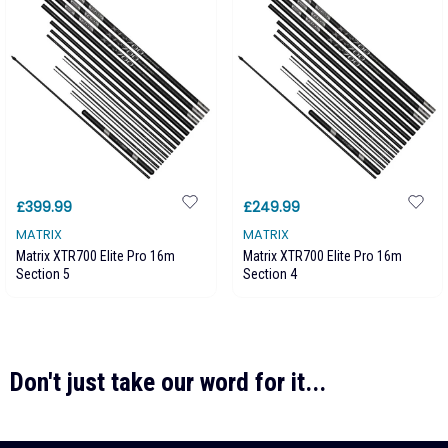
£399.99
£249.99
MATRIX
MATRIX
Matrix XTR700 Elite Pro 16m
Matrix XTR700 Elite Pro 16m
Section 5
Section 4
Don't just take our word for it...