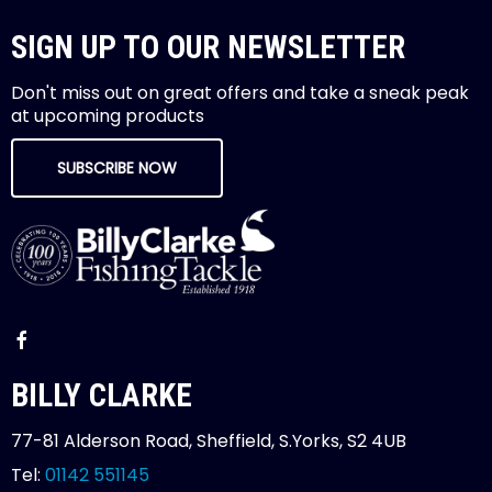
SIGN UP TO OUR NEWSLETTER
Don't miss out on great offers and take a sneak peak
at upcoming products
SUBSCRIBE NOW
BILLY CLARKE
77-81 Alderson Road, Sheffield, S.Yorks, S2 4UB
Tel:
01142 551145