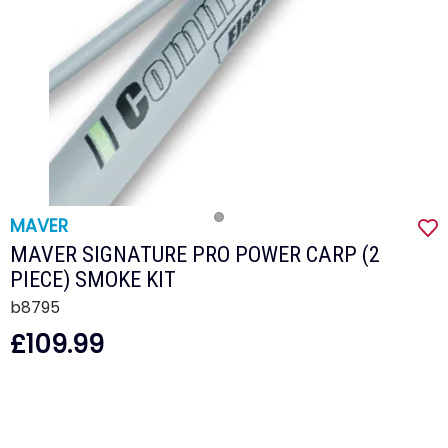
MAVER
MAVER SIGNATURE PRO POWER CARP (2
PIECE) SMOKE KIT
b8795
£109.99