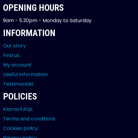
OPENING HOURS
9am - 5.30pm - Monday to Saturday
INFORMATION
Our story
Find us
My account
Useful Information
Testimonials
POLICIES
Klarna FAQs
Terms and conditions
Cookies policy
Privacy policy