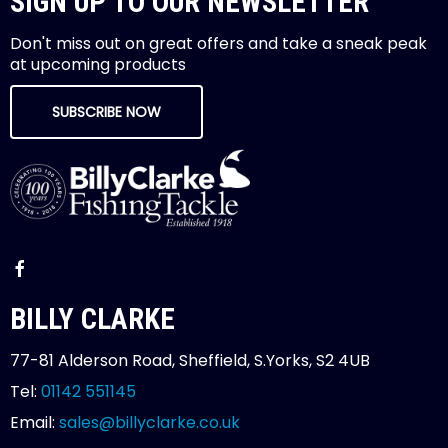
SIGN UP TO OUR NEWSLETTER
Don't miss out on great offers and take a sneak peak
at upcoming products
SUBSCRIBE NOW
BILLY CLARKE
77-81 Alderson Road, Sheffield, S.Yorks, S2 4UB
Tel:
01142 551145
Email:
sales@billyclarke.co.uk