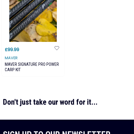
£99.99
MAVER
MAVER SIGNATURE PRO POWER
CARP KIT
Don't just take our word for it...