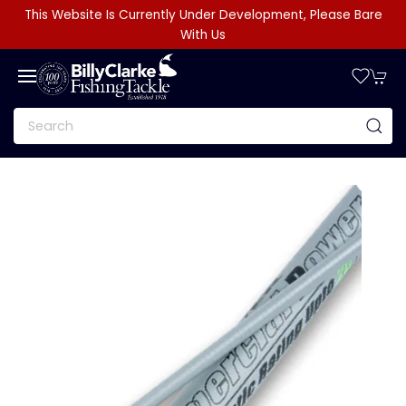
This Website Is Currently Under Development, Please Bare
With Us