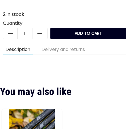
2
in stock
Quantity
ADD TO CART
Description
Delivery and returns
You may also like