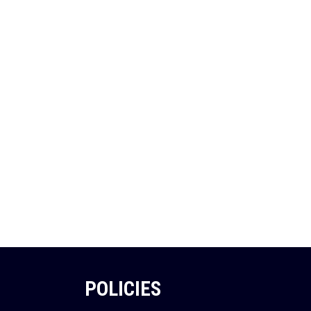
POLICIES