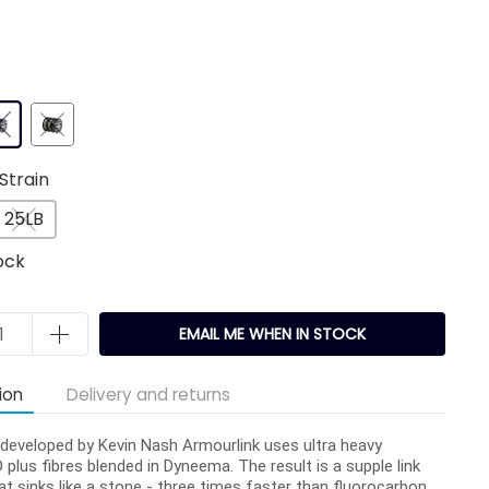
Strain
25LB
ock
EMAIL ME WHEN IN STOCK
ion
Delivery and returns
y developed by Kevin Nash Armourlink uses ultra heavy
 plus fibres blended in Dyneema. The result is a supple link
at sinks like a stone - three times faster than fluorocarbon.