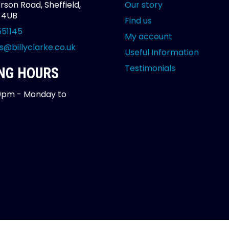
rson Road, Sheffield,
Our story
2 4UB
Find us
551145
My account
s@billyclarke.co.uk
Useful Information
Testimonials
NG HOURS
0pm - Monday to