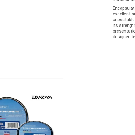
Encapsulat
excellent a
unbeatable
its strengt
presentatio
designed b