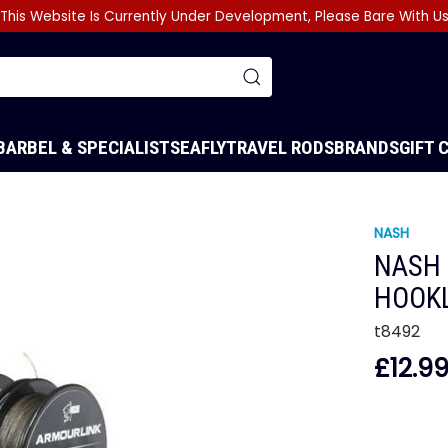
This Website Is Currently Under Development, Please Bare With U
BARBEL & SPECIALIST
SEA
FLY
TRAVEL RODS
BRANDS
GIFT 
NASH
NASH 
HOOK
t8492
£12.9