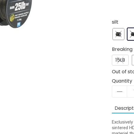
silt
Breaking 
15LB
Out of st
Quantity
Descript
Exclusivel
sintered HD
material th