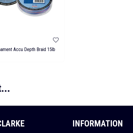
nament Accu Depth Braid 15lb
...
 CLARKE
INFORMATION