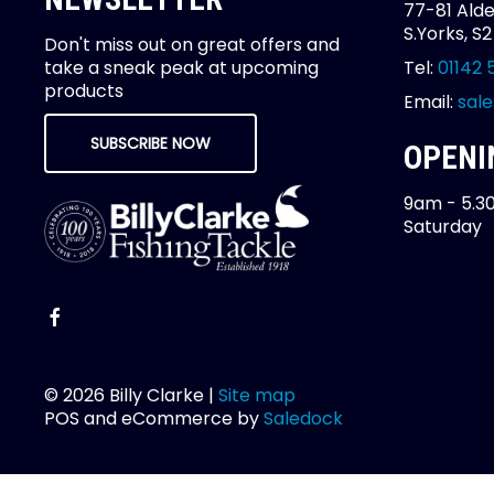
77-81 Alde
S.Yorks, S
Don't miss out on great offers and
take a sneak peak at upcoming
Tel:
01142 
products
Email:
sale
SUBSCRIBE NOW
OPENI
9am - 5.3
Saturday
© 2026 Billy Clarke |
Site map
POS and eCommerce by
Saledock