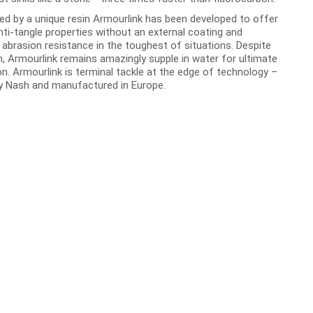
ed by a unique resin Armourlink has been developed to offer
nti-tangle properties without an external coating and
 abrasion resistance in the toughest of situations. Despite
h, Armourlink remains amazingly supple in water for ultimate
n. Armourlink is terminal tackle at the edge of technology –
y Nash and manufactured in Europe.