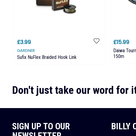
£3.99
£15.99
Daiwa Tour
GARDNER
150m
Sufix NuFlex Braided Hook Link
Don't just take our word for it
SIGN UP TO OUR
BILLY
NEWSLETTER