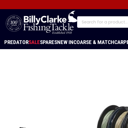
PREDATOR
SALE
SPARES
NEW IN
COARSE & MATCH
CARP