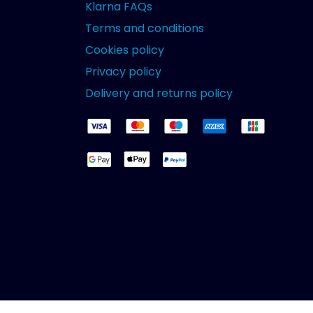
Klarna FAQs
Terms and conditions
Cookies policy
Privacy policy
Delivery and returns policy