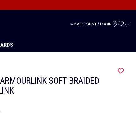
s
MY ACCOUNT / LOGIN
CARDS
ARMOURLINK SOFT BRAIDED
LINK
9