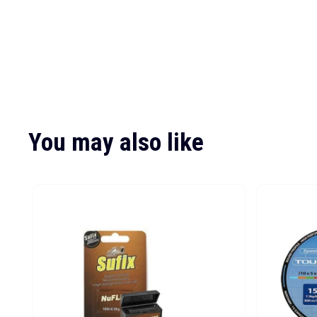
You may also like