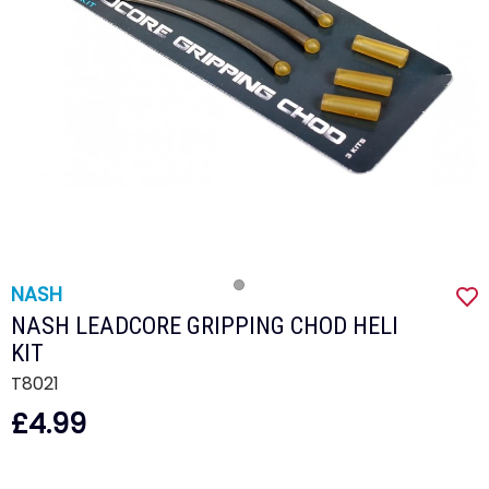
NASH
NASH LEADCORE GRIPPING CHOD HELI
KIT
T8021
£4.99