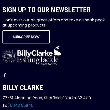
SIGN UP TO OUR NEWSLETTER
Don't miss out on great offers and take a sneak peak
at upcoming products
SUBSCRIBE NOW
BILLY CLARKE
77-81 Alderson Road, Sheffield, S.Yorks, S2 4UB
Tel:
01142 551145