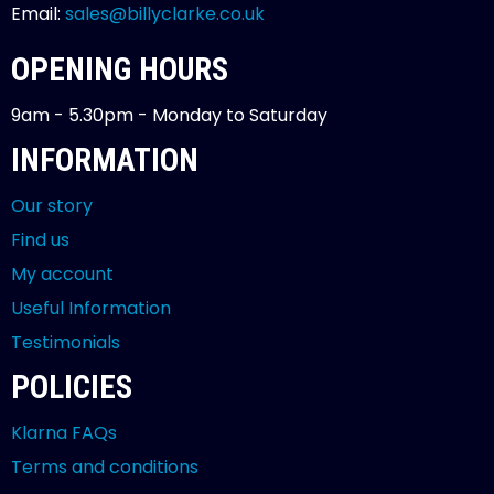
Email:
sales@billyclarke.co.uk
OPENING HOURS
9am - 5.30pm - Monday to Saturday
INFORMATION
Our story
Find us
My account
Useful Information
Testimonials
POLICIES
Klarna FAQs
Terms and conditions