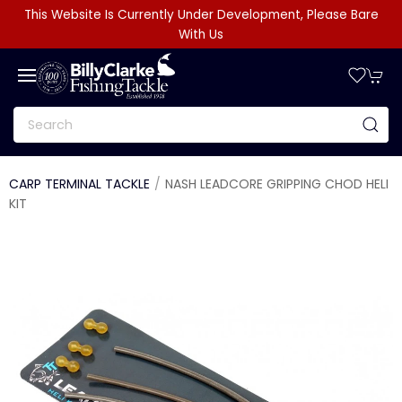
This Website Is Currently Under Development, Please Bare
With Us
CARP TERMINAL TACKLE
NASH LEADCORE GRIPPING CHOD HELI
KIT