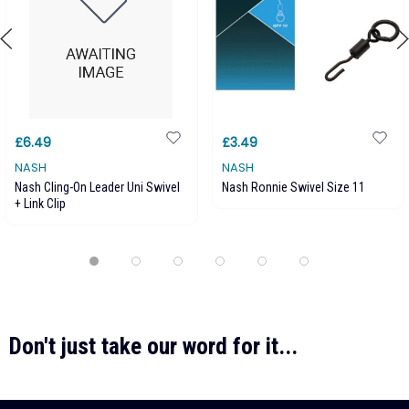
£6.49
£3.49
NASH
NASH
Nash Cling-On Leader Uni Swivel
Nash Ronnie Swivel Size 11
+ Link Clip
Don't just take our word for it...