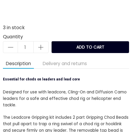
3
in stock
Quantity
ADD TO CART
Description
Delivery and returns
Essential for chods on leaders and lead core
Designed for use with leadcore, Cling-On and Diffusion Camo
leaders for a safe and effective chod rig or helicopter end
tackle.
The Leadcore Gripping kit includes 2 part Gripping Chod Beads
that pull apart to trap a ring swivel of a chod rig or hooklink
and secure firmly on any leader. The removable top bead is