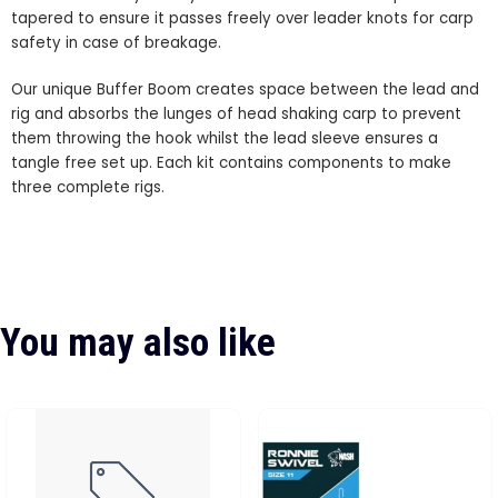
tapered to ensure it passes freely over leader knots for carp
safety in case of breakage.
Our unique Buffer Boom creates space between the lead and
rig and absorbs the lunges of head shaking carp to prevent
them throwing the hook whilst the lead sleeve ensures a
tangle free set up. Each kit contains components to make
three complete rigs.
You may also like