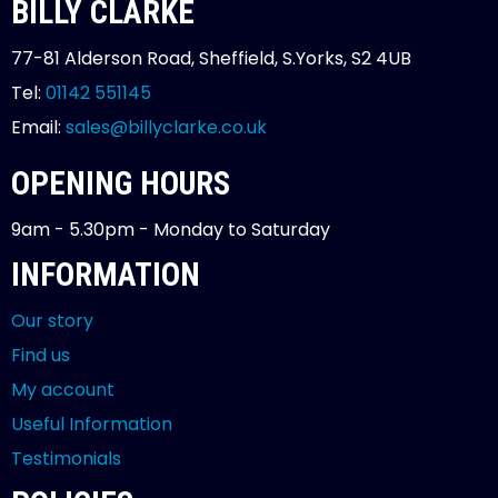
BILLY CLARKE
77-81 Alderson Road, Sheffield, S.Yorks, S2 4UB
Tel:
01142 551145
Email:
sales@billyclarke.co.uk
OPENING HOURS
9am - 5.30pm - Monday to Saturday
INFORMATION
Our story
Find us
My account
Useful Information
Testimonials