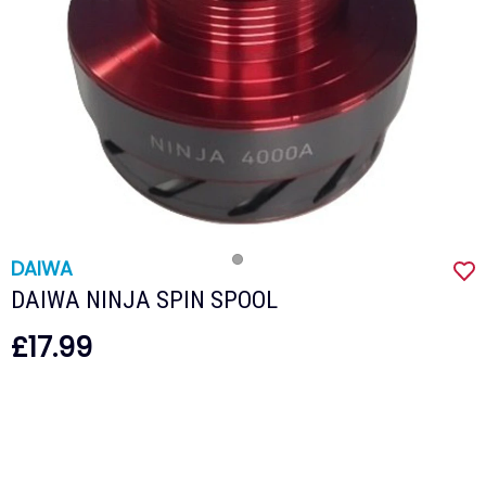
DAIWA
DAIWA NINJA SPIN SPOOL
£17.99