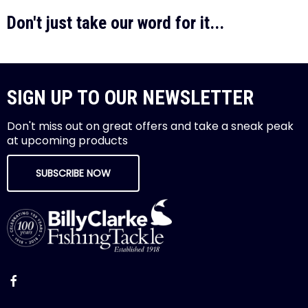
Don't just take our word for it...
SIGN UP TO OUR NEWSLETTER
Don't miss out on great offers and take a sneak peak
at upcoming products
SUBSCRIBE NOW