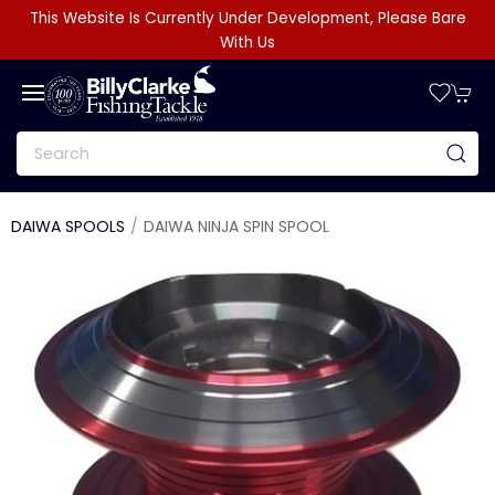
This Website Is Currently Under Development, Please Bare
With Us
DAIWA SPOOLS
DAIWA NINJA SPIN SPOOL