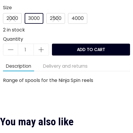
Size
2000
3000
2500
4000
2
in stock
Quantity
ADD TO CART
Description
Delivery and returns
Range of spools for the Ninja Spin reels
You may also like