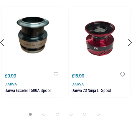
£9.99
£16.99
DAIWA
DAIWA
Daiwa Exceler 1500A Spool
Daiwa 23 Ninja LT Spool