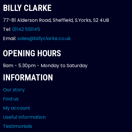
BILLY CLARKE
77-81 Alderson Road, Sheffield, S.Yorks, S2 4UB
Tel:
01142 551145
Email:
sales@billyclarke.co.uk
OPENING HOURS
9am - 5.30pm - Monday to Saturday
INFORMATION
Our story
Find us
My account
Useful Information
Testimonials