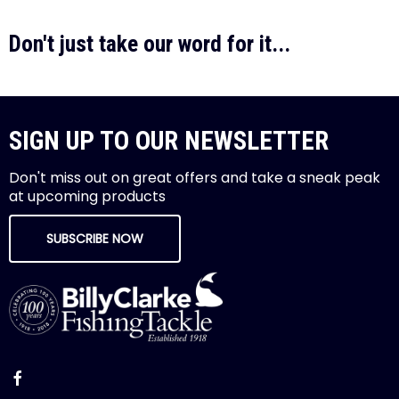
Don't just take our word for it...
SIGN UP TO OUR NEWSLETTER
Don't miss out on great offers and take a sneak peak
at upcoming products
SUBSCRIBE NOW