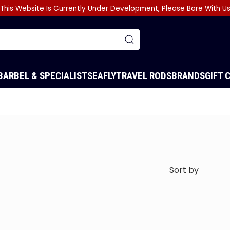
This Website Is Currently Under Development, Please Bare With U
BARBEL & SPECIALIST
SEA
FLY
TRAVEL RODS
BRANDS
GIFT 