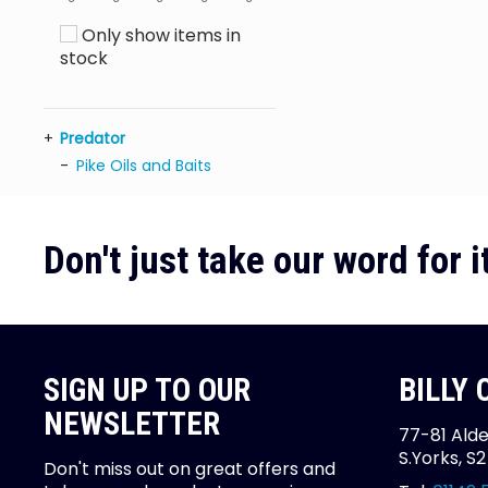
Only show items in
stock
Predator
Pike Oils and Baits
Don't just take our word for it
SIGN UP TO OUR
BILLY
NEWSLETTER
77-81 Alde
S.Yorks, S
Don't miss out on great offers and