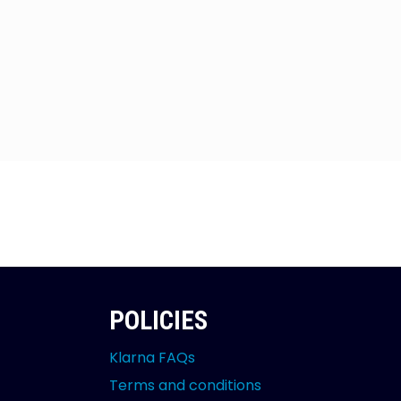
POLICIES
Klarna FAQs
Terms and conditions