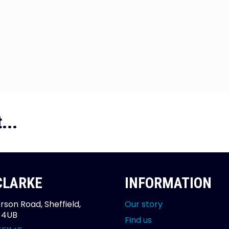
...
 CLARKE
INFORMATION
rson Road, Sheffield,
Our story
2 4UB
Find us