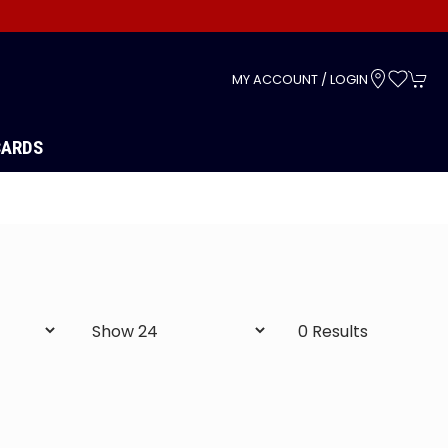
s
MY ACCOUNT / LOGIN
CARDS
0 Results