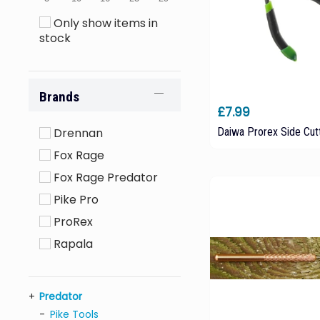
Only show items in
stock
Brands
£7.99
Daiwa Prorex Side Cut
Drennan
Fox Rage
Fox Rage Predator
Pike Pro
ProRex
Rapala
Predator
Pike Tools