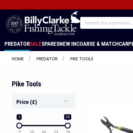
PREDATOR
SALE
SPARES
NEW IN
COARSE & MATCH
CARP
HOME
PREDATOR
PIKE TOOLS
Pike Tools
Price (£)
3
29
3
10
16
23
29