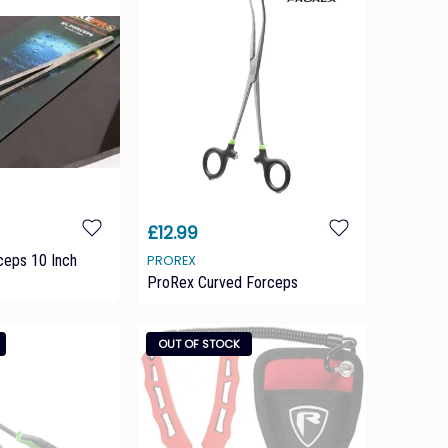
£12.99
ceps 10 Inch
PROREX
ProRex Curved Forceps
OUT OF STOCK