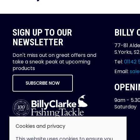
SIGN UP TO OUR
BILLY
NEWSLETTER
77-81 Alde
S.Yorks, S
Don't miss out on great offers and
take a sneak peak at upcoming
Tel:
01142 
products
Email:
sale
SUBSCRIBE NOW
OPENI
9am - 5.3
Saturday
Cookies and privacy
This website uses cookies to ensure you