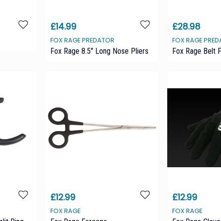
£14.99
£28.98
FOX RAGE PREDATOR
FOX RAGE PRE
Fox Rage 8.5" Long Nose Pliers
Fox Rage Belt P
£12.99
£12.99
FOX RAGE
FOX RAGE