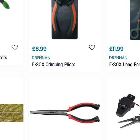
£8.99
£11.99
ters
DRENNAN
DRENNAN
E-SOX Crimping Pliers
E-SOX Long Fo