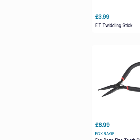
£3.99
E.T Twiddling Stick
£8.99
FOX RAGE