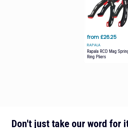
from £26.25
RAPALA
Rapala RCD Mag Spring
Ring Pliers
Don't just take our word for it