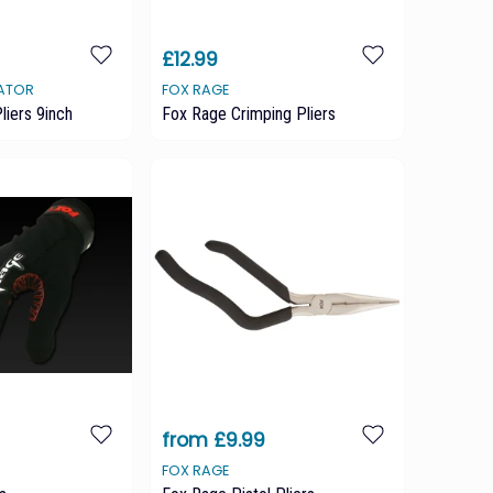
£12.99
DATOR
FOX RAGE
liers 9inch
Fox Rage Crimping Pliers
from £9.99
FOX RAGE