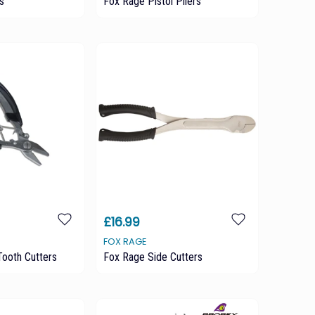
s
Fox Rage Pistol Pliers
£16.99
FOX RAGE
ooth Cutters
Fox Rage Side Cutters