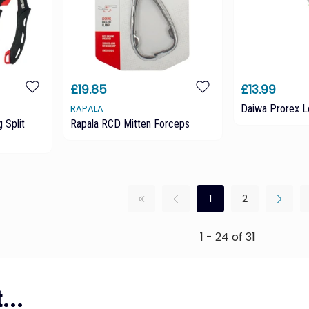
£19.85
£13.99
Daiwa Prorex L
RAPALA
 Split
Rapala RCD Mitten Forceps
1
2
1 - 24 of 31
...