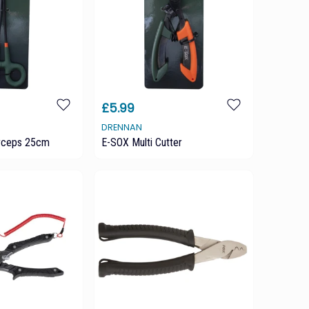
£5.99
DRENNAN
rceps 25cm
E-SOX Multi Cutter