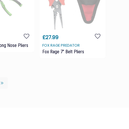
£27.99
ong Nose Pliers
FOX RAGE PREDATOR
Fox Rage 7" Belt Pliers