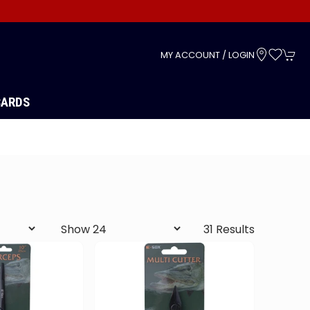
s
MY ACCOUNT / LOGIN
CARDS
31 Results