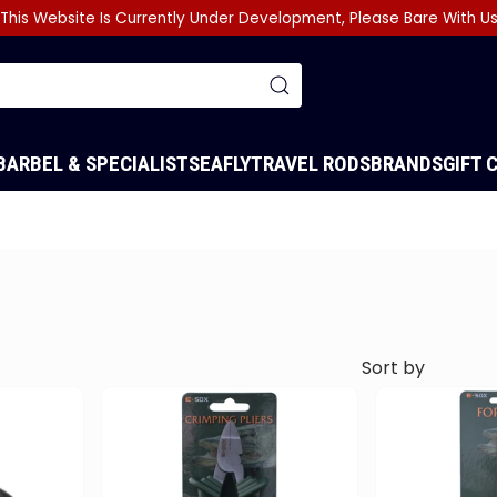
This Website Is Currently Under Development, Please Bare With U
BARBEL & SPECIALIST
SEA
FLY
TRAVEL RODS
BRANDS
GIFT 