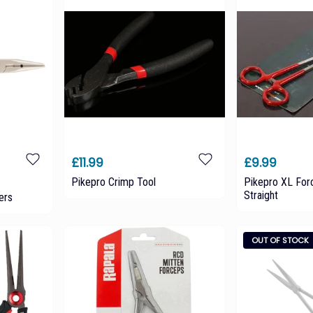
£11.99
£9.99
Pikepro Crimp Tool
Pikepro XL For
Straight
ers
OUT OF STOCK