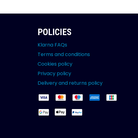
POLICIES
Klarna FAQs
Terms and conditions
Cookies policy
Privacy policy
Delivery and returns policy