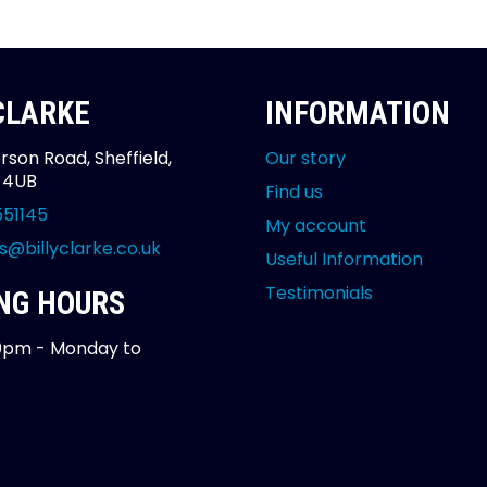
 CLARKE
INFORMATION
rson Road, Sheffield,
Our story
2 4UB
Find us
551145
My account
s@billyclarke.co.uk
Useful Information
Testimonials
NG HOURS
0pm - Monday to