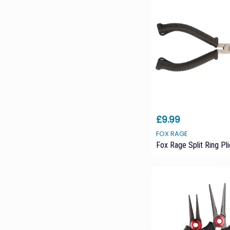
£9.99
FOX RAGE
Fox Rage Split Ring Pli