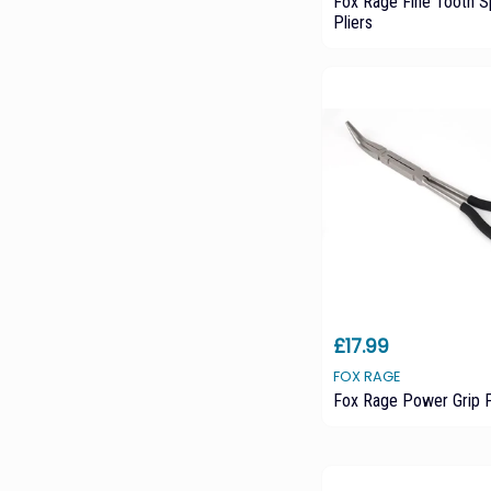
Fox Rage Fine Tooth Sp
Pliers
£17.99
FOX RAGE
Fox Rage Power Grip P