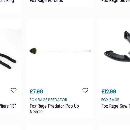
lit Ring
Fox Rage Forceps
Fox Rage Glove
£7.98
£12.99
FOX RAGE PREDATOR
FOX RAGE
liers 13"
Fox Rage Predator Pop Up
Fox Rage Saw T
Needle