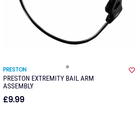
PRESTON
PRESTON EXTREMITY BAIL ARM
ASSEMBLY
£9.99