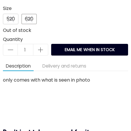
Size
520
620
Out of stock
Quantity
EMAIL ME WHEN IN STOCK
Description
Delivery and returns
only comes with what is seen in photo