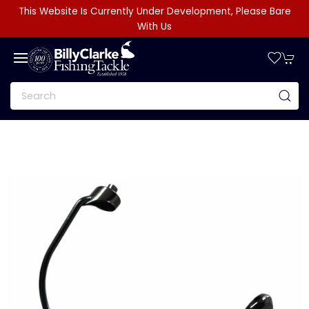
This Website Is Currently Under Development, Please Bare
With Us