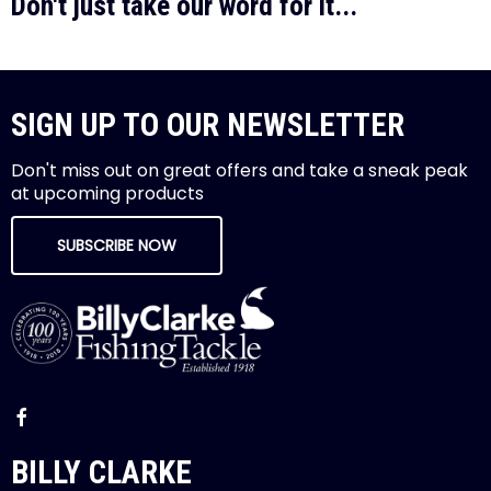
Don't just take our word for it...
SIGN UP TO OUR NEWSLETTER
Don't miss out on great offers and take a sneak peak
at upcoming products
SUBSCRIBE NOW
BILLY CLARKE