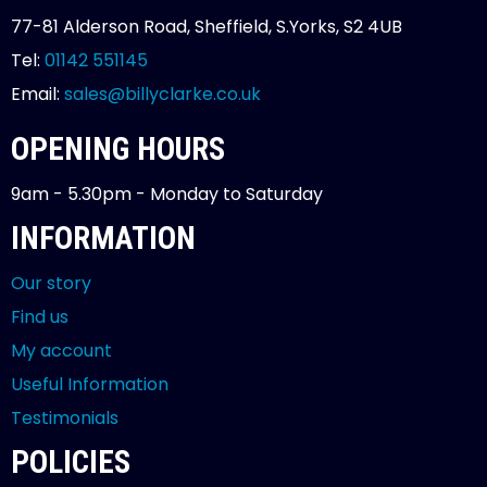
77-81 Alderson Road, Sheffield, S.Yorks, S2 4UB
Tel:
01142 551145
Email:
sales@billyclarke.co.uk
OPENING HOURS
9am - 5.30pm - Monday to Saturday
INFORMATION
Our story
Find us
My account
Useful Information
Testimonials
POLICIES