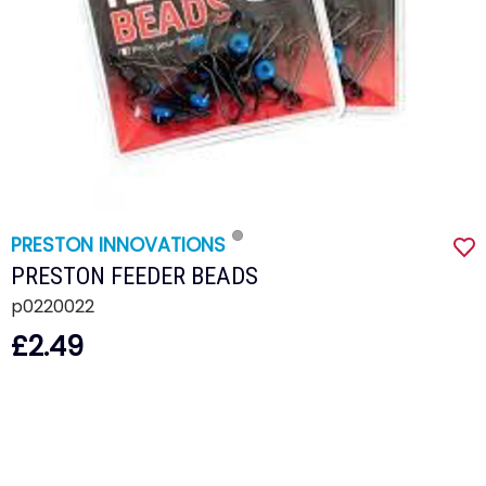
PRESTON INNOVATIONS
PRESTON FEEDER BEADS
p0220022
£2.49