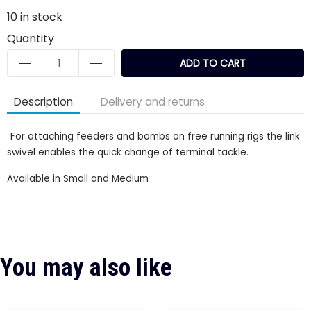
10
in stock
Quantity
ADD TO CART
Description
Delivery and returns
For attaching feeders and bombs on free running rigs the link
swivel enables the quick change of terminal tackle.
Available in Small and Medium
You may also like