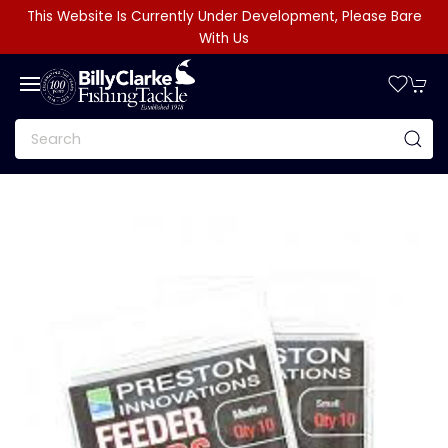
This Website Is Currently Under Development, Please Bare
With Us