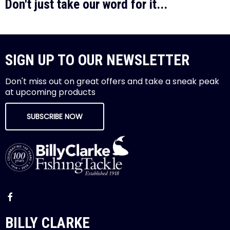
Don't just take our word for it...
SIGN UP TO OUR NEWSLETTER
Don't miss out on great offers and take a sneak peak
at upcoming products
SUBSCRIBE NOW
BILLY CLARKE