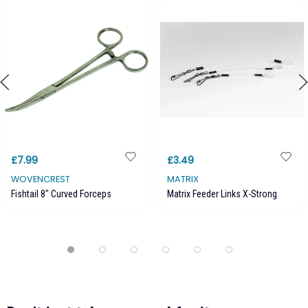
£7.99
£3.49
WOVENCREST
MATRIX
Fishtail 8" Curved Forceps
Matrix Feeder Links X-Strong