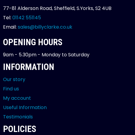
77-81 Alderson Road, Sheffield, S.Yorks, S2 4UB
Tel:
01142 551145
Email:
sales@billyclarke.co.uk
OPENING HOURS
9am - 5.30pm - Monday to Saturday
INFORMATION
Our story
Find us
My account
Useful Information
Testimonials
POLICIES