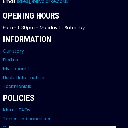
Email:
sales@billyclarke.co.uk
OPENING HOURS
9am - 5.30pm - Monday to Saturday
INFORMATION
Our story
Find us
My account
Useful Information
Testimonials
POLICIES
Klarna FAQs
Terms and conditions
Cookies policy