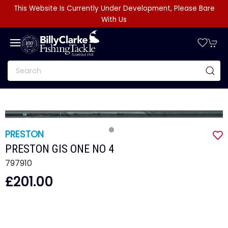
This Website Is Currently Under Development, Please Bare
With Us
PRESTON
PRESTON GIS ONE NO 4
797910
£201.00