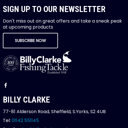
SIGN UP TO OUR NEWSLETTER
Don't miss out on great offers and take a sneak peak
at upcoming products
SUBSCRIBE NOW
BILLY CLARKE
77-81 Alderson Road, Sheffield, S.Yorks, S2 4UB
Tel:
01142 551145