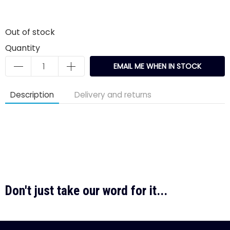
Out of stock
Quantity
EMAIL ME WHEN IN STOCK
Description
Delivery and returns
Don't just take our word for it...