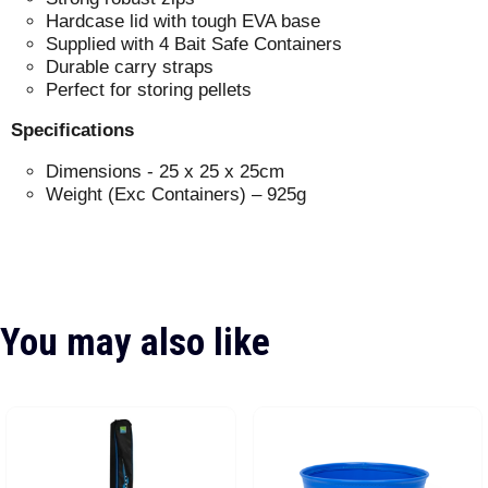
Hardcase lid with tough EVA base
Supplied with 4 Bait Safe Containers
Durable carry straps
Perfect for storing pellets
Specifications
Dimensions - 25 x 25 x 25cm
Weight (Exc Containers) – 925g
You may also like