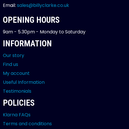
Email:
sales@billyclarke.co.uk
OPENING HOURS
9am - 5.30pm - Monday to Saturday
INFORMATION
Our story
Find us
My account
Useful Information
Testimonials
POLICIES
Klarna FAQs
Terms and conditions