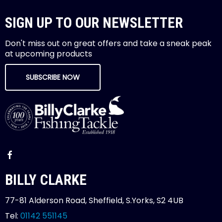
SIGN UP TO OUR NEWSLETTER
Don't miss out on great offers and take a sneak peak
at upcoming products
SUBSCRIBE NOW
BILLY CLARKE
77-81 Alderson Road, Sheffield, S.Yorks, S2 4UB
Tel:
01142 551145