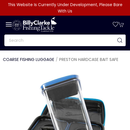
This Website Is Currently Under Development, Please Bare
With Us
COARSE FISHING LUGGAGE
PRESTON HARDCASE BAIT SAFE