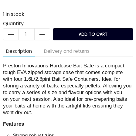
1
in stock
Quantity
ADD TO CART
Description
Delivery and returns
Preston Innovations Hardcase Bait Safe is a compact
tough EVA zipped storage case that comes complete
with four 1.6L/2.8pint Bait Safe Containers. Ideal for
storing a variety of baits, especially pellets. Allowing you
to carry a series of size and flavour options with you
on your next session. Also ideal for pre-preparing baits
your baits at home with the airtight lids ensuring they
wont dry out.
Features
Strong robust zips