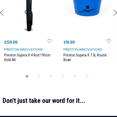
£129.99
£19.99
PRESTON INNOVATIONS
PRESTON INNOVATIONS
Preston Supera X 4 Rod 195cm
Preston Supera X 7.5L Round
Hold All
Bowl
Don't just take our word for it...