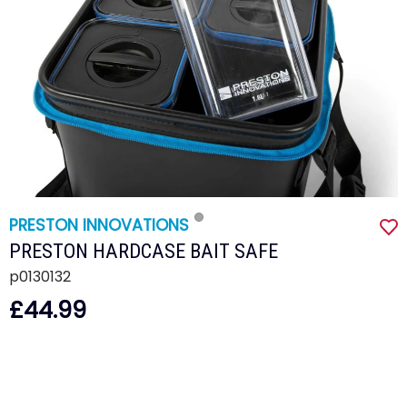
PRESTON INNOVATIONS
PRESTON HARDCASE BAIT SAFE
p0130132
£44.99