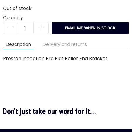
Out of stock
Quantity
EMAIL ME WHEN IN STOCK
Description
Delivery and returns
Preston Inception Pro Flat Roller End Bracket
Don't just take our word for it...