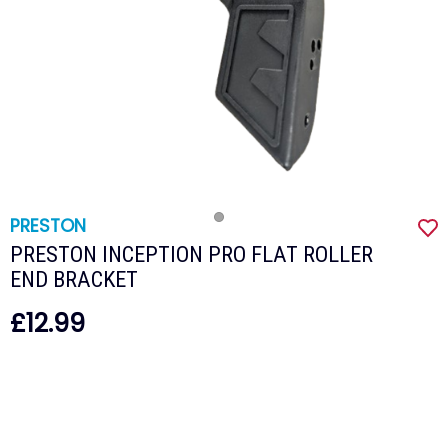
PRESTON
PRESTON INCEPTION PRO FLAT ROLLER
END BRACKET
£12.99