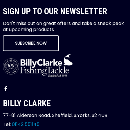
SIGN UP TO OUR NEWSLETTER
Don't miss out on great offers and take a sneak peak
at upcoming products
SUBSCRIBE NOW
BILLY CLARKE
77-81 Alderson Road, Sheffield, S.Yorks, S2 4UB
Tel:
01142 551145