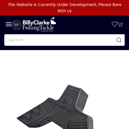
This Website Is Currently Under Development, Please Bare
With Us