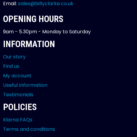
Email:
sales@billyclarke.co.uk
OPENING HOURS
9am - 5.30pm - Monday to Saturday
INFORMATION
Our story
Find us
My account
Useful Information
Testimonials
POLICIES
Klarna FAQs
Terms and conditions