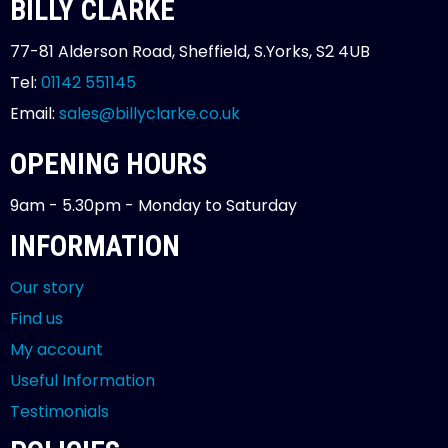
BILLY CLARKE
77-81 Alderson Road, Sheffield, S.Yorks, S2 4UB
Tel:
01142 551145
Email:
sales@billyclarke.co.uk
OPENING HOURS
9am - 5.30pm - Monday to Saturday
INFORMATION
Our story
Find us
My account
Useful Information
Testimonials