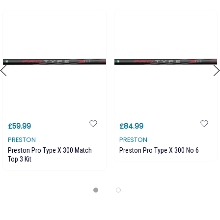
£59.99
£84.99
PRESTON
PRESTON
Preston Pro Type X 300 Match
Preston Pro Type X 300 No 6
Top 3 Kit