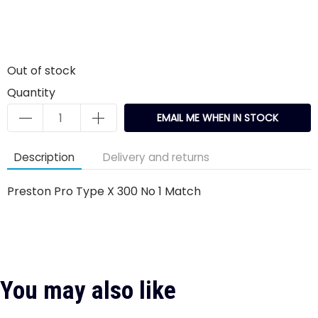
Out of stock
Quantity
EMAIL ME WHEN IN STOCK
Description
Delivery and returns
Preston Pro Type X 300 No 1 Match
You may also like