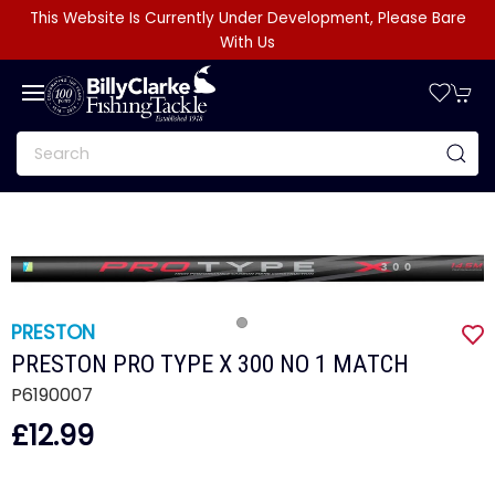
This Website Is Currently Under Development, Please Bare
With Us
PRESTON
PRESTON PRO TYPE X 300 NO 1 MATCH
P6190007
£12.99