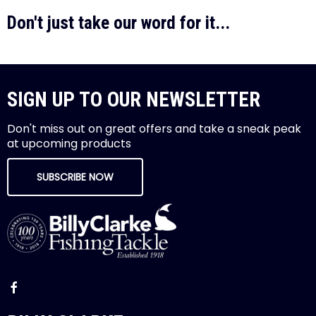
Don't just take our word for it...
SIGN UP TO OUR NEWSLETTER
Don't miss out on great offers and take a sneak peak
at upcoming products
SUBSCRIBE NOW