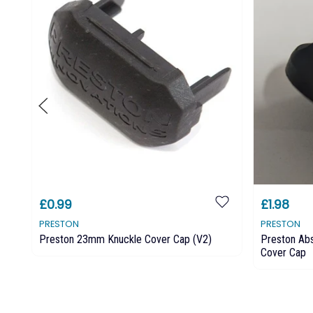
£0.99
£1.98
PRESTON
PRESTON
Preston 23mm Knuckle Cover Cap (v2)
Preston Ab
Cover Cap