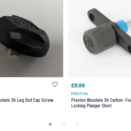
£8.99
PRESTON
solute 36 Leg End Cap Screw
Preston Absolute 36 Carbon -Fo
Locking Plunger Short