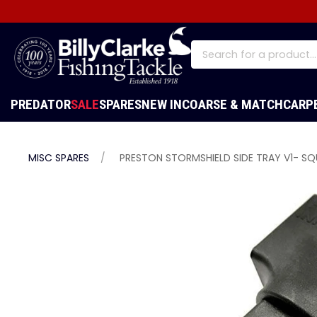
PREDATOR
SALE
SPARES
NEW IN
COARSE & MATCH
CARP
MISC SPARES
PRESTON STORMSHIELD SIDE TRAY V1- S