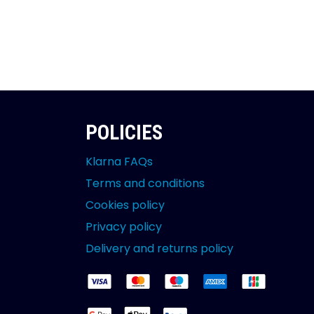
POLICIES
Klarna FAQs
Terms and conditions
Cookies policy
Privacy policy
Delivery and returns policy