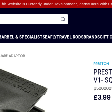
This Website Is Currently Under Development, Please Bare With U
BARBEL & SPECIALIST
SEA
FLY
TRAVEL RODS
BRANDS
GIFT 
QUARE ADAPTOR
PRESTON
PREST
V1- S
p500000
£3.99