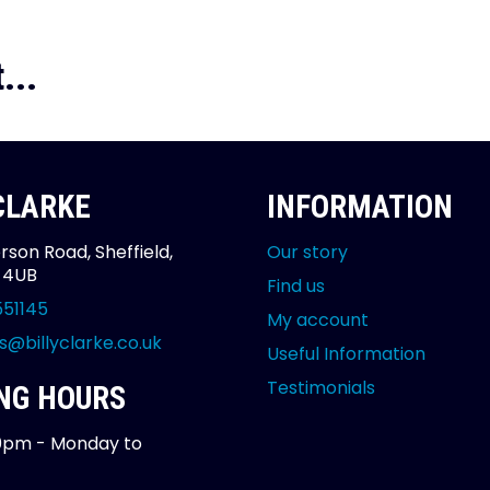
...
 CLARKE
INFORMATION
rson Road, Sheffield,
Our story
2 4UB
Find us
551145
My account
s@billyclarke.co.uk
Useful Information
Testimonials
NG HOURS
0pm - Monday to