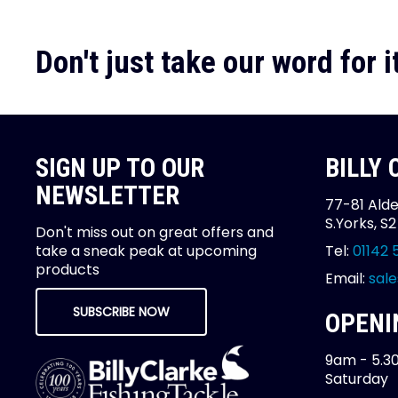
Don't just take our word for it
SIGN UP TO OUR
BILLY
NEWSLETTER
77-81 Alde
S.Yorks, S
Don't miss out on great offers and
take a sneak peak at upcoming
Tel:
01142 
products
Email:
sale
SUBSCRIBE NOW
OPENI
9am - 5.3
Saturday