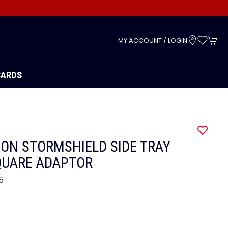
s
MY ACCOUNT / LOGIN
CARDS
ON STORMSHIELD SIDE TRAY
QUARE ADAPTOR
5