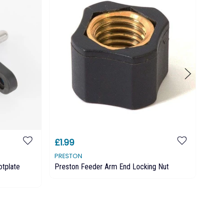
£1.99
£1
PRESTON
PR
otplate
Preston Feeder Arm End Locking Nut
Pr