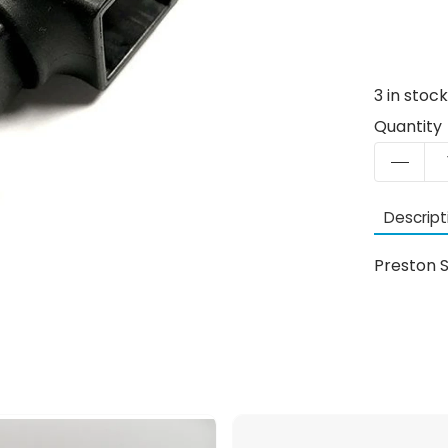
3
in stoc
Quantity
Descript
Preston S