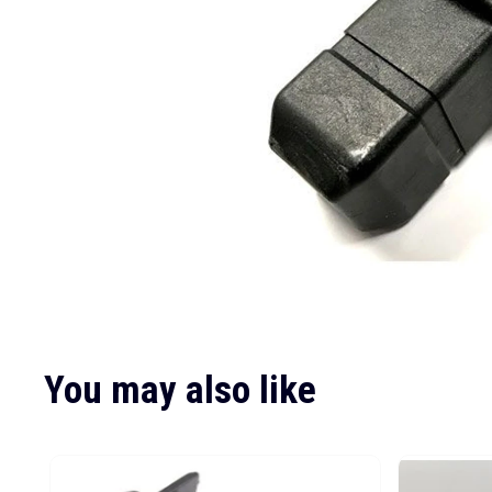
You may also like