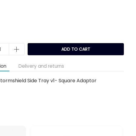
k
ADD TO CART
ion
Delivery and returns
tormshield Side Tray v1- Square Adaptor