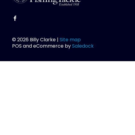
© 2026 Billy Clarke |
Site map
POS and eCommerce by
Saledock