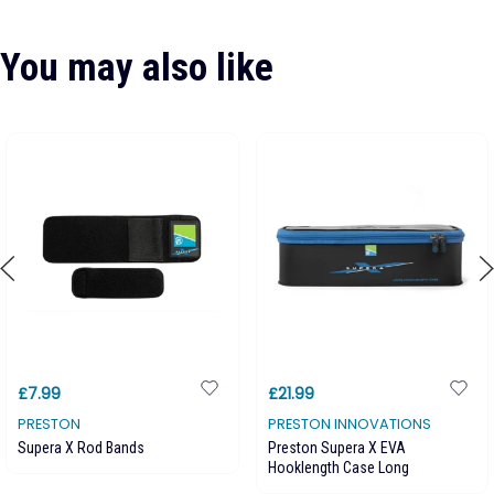
You may also like
£7.99
£21.99
PRESTON
PRESTON INNOVATIONS
Supera X Rod Bands
Preston Supera X EVA
Hooklength Case Long