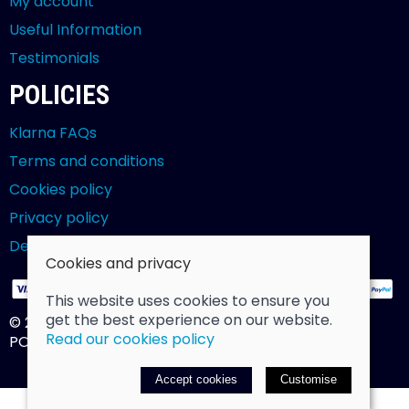
My account
Useful Information
Testimonials
POLICIES
Klarna FAQs
Terms and conditions
Cookies policy
Privacy policy
Delivery and returns policy
Cookies and privacy
This website uses cookies to ensure you
get the best experience on our website.
© 2026 Billy Clarke |
Site map
Read our cookies policy
POS and eCommerce by
Saledock
Accept cookies
Customise