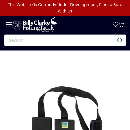
This Website Is Currently Under Development, Please Bare
With Us