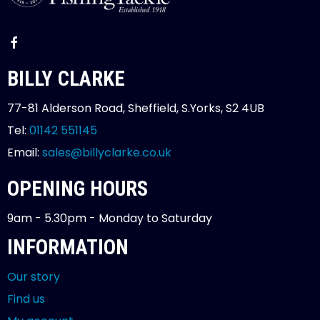
BILLY CLARKE
77-81 Alderson Road, Sheffield, S.Yorks, S2 4UB
Tel:
01142 551145
Email:
sales@billyclarke.co.uk
OPENING HOURS
9am - 5.30pm - Monday to Saturday
INFORMATION
Our story
Find us