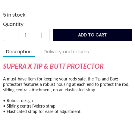
5
in stock
Quantity
ADD TO CART
Description
Delivery and returns
SUPERA X TIP & BUTT PROTECTOR
A must-have item for keeping your rods safe, the Tip and Butt
protectors features a robust housing at each end to protect the rod,
sliding central attachment, on an elasticated strap.
• Robust design
• Sliding central Velcro strap
• Elasticated strap for ease of adjustment