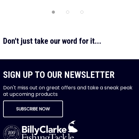
Don't just take our word for it...
SIGN UP TO OUR NEWSLETTER
Don't miss out on great offers and take a sneak peak
at upcoming products
SUBSCRIBE NOW