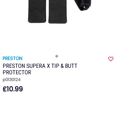
PRESTON
PRESTON SUPERA X TIP & BUTT
PROTECTOR
p0130124
£10.99