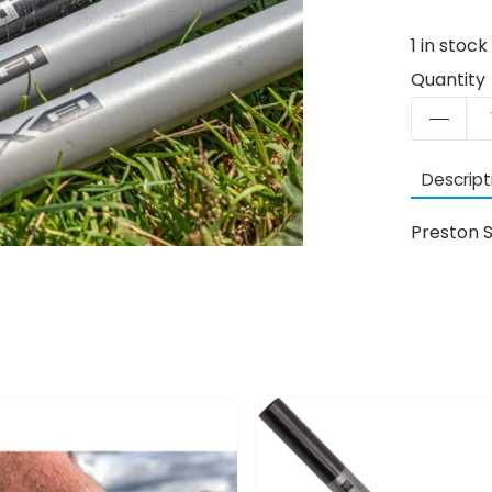
1
in stock
Quantity
Descript
Preston S