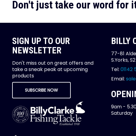
Don't just take our word for it
SIGN UP TO OUR
BILLY
NEWSLETTER
77-81 Alde
S.Yorks, S
Don't miss out on great offers and
take a sneak peak at upcoming
Tel:
01142 
products
Email:
sale
SUBSCRIBE NOW
OPENI
9am - 5.3
Saturday