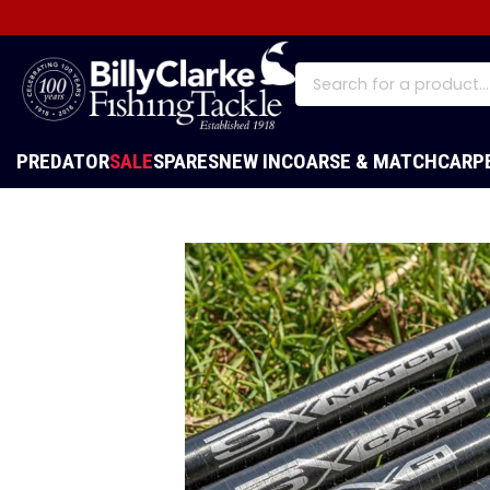
PREDATOR
SALE
SPARES
NEW IN
COARSE & MATCH
CARP