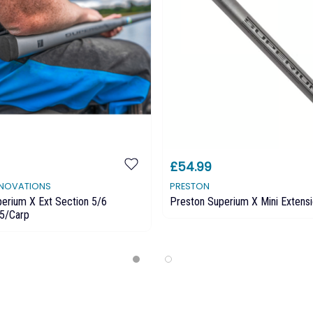
£54.99
NNOVATIONS
PRESTON
erium X Ext Section 5/6
Preston Superium X Mini Extensi
5/Carp