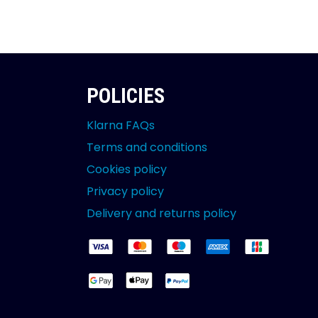
POLICIES
Klarna FAQs
Terms and conditions
Cookies policy
Privacy policy
Delivery and returns policy