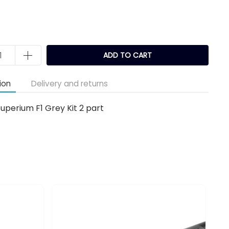
ADD TO CART
ion
Delivery and returns
uperium F1 Grey Kit 2 part