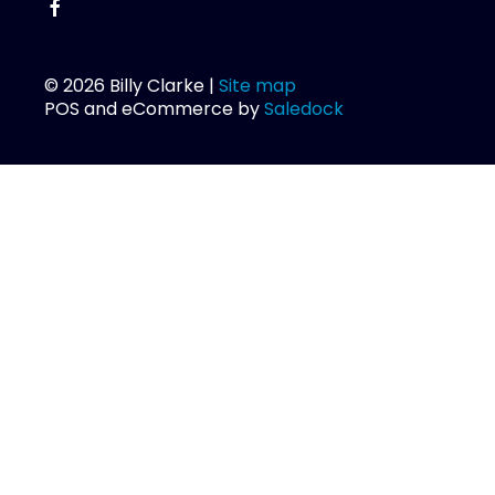
© 2026 Billy Clarke |
Site map
POS and eCommerce by
Saledock