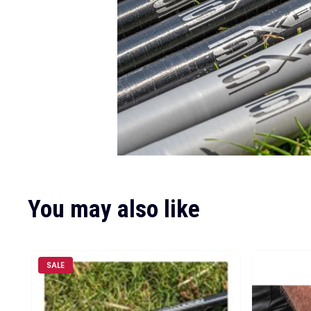
You may also like
SALE