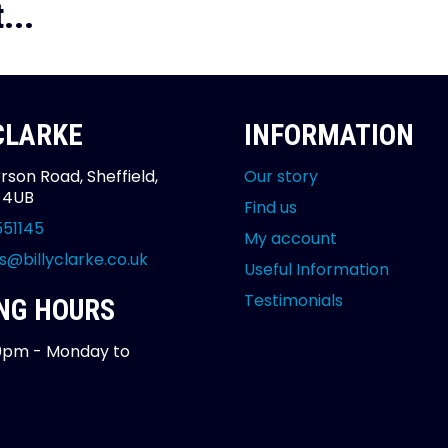
...
 CLARKE
INFORMATION
rson Road, Sheffield,
Our story
2 4UB
Find us
551145
My account
s@billyclarke.co.uk
Useful Information
Testimonials
NG HOURS
0pm - Monday to