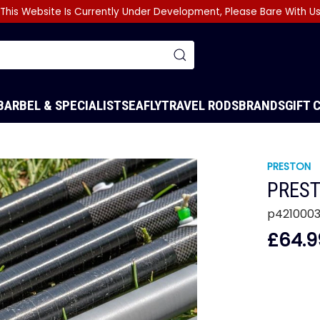
This Website Is Currently Under Development, Please Bare With U
BARBEL & SPECIALIST
SEA
FLY
TRAVEL RODS
BRANDS
GIFT 
PRESTON
PREST
p421000
£64.9