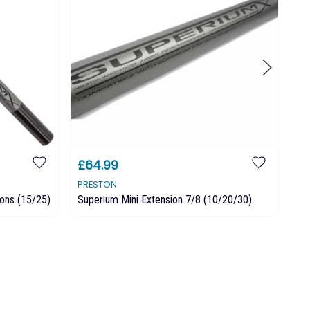
£64.99
£
PRESTON
PR
ons (15/25)
Superium Mini Extension 7/8 (10/20/30)
Pr