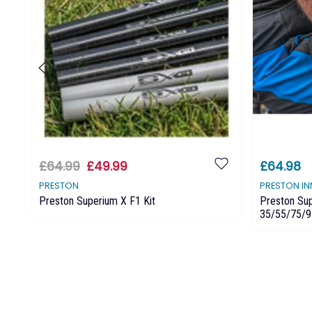
£64.99
£49.99
£64.98
PRESTON
PRESTON I
Preston Superium X F1 Kit
Preston Sup
35/55/75/9