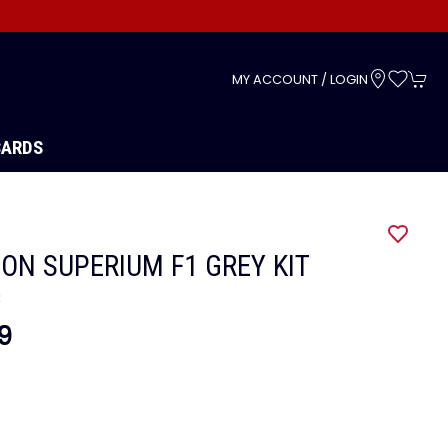
s
MY ACCOUNT / LOGIN
CARDS
ON SUPERIUM F1 GREY KIT
3
9