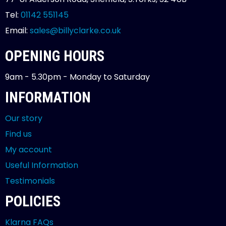
Tel:
01142 551145
Email:
sales@billyclarke.co.uk
OPENING HOURS
9am - 5.30pm - Monday to Saturday
INFORMATION
Our story
Find us
My account
Useful Information
Testimonials
POLICIES
Klarna FAQs