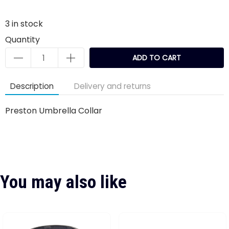
3
in stock
Quantity
ADD TO CART
Description
Delivery and returns
Preston Umbrella Collar
You may also like