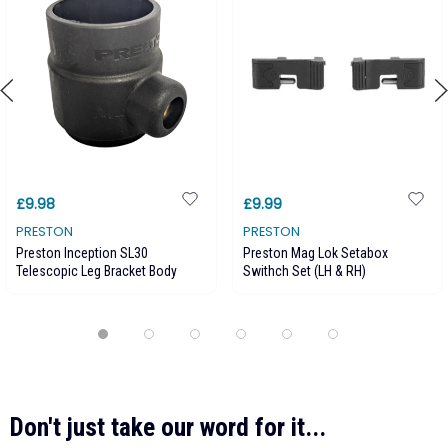
£9.98
£9.99
PRESTON
PRESTON
Preston Inception SL30
Preston Mag Lok Setabox
Telescopic Leg Bracket Body
Swithch Set (LH & RH)
Don't just take our word for it...