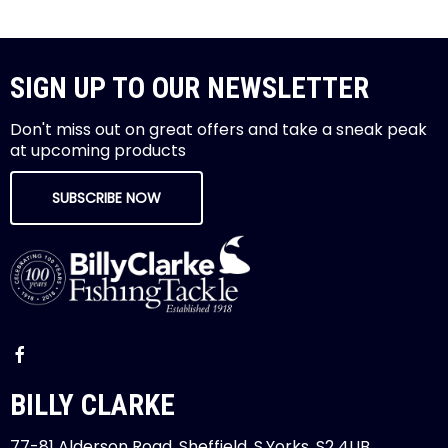
SIGN UP TO OUR NEWSLETTER
Don't miss out on great offers and take a sneak peak
at upcoming products
SUBSCRIBE NOW
BILLY CLARKE
77-81 Alderson Road, Sheffield, S.Yorks, S2 4UB