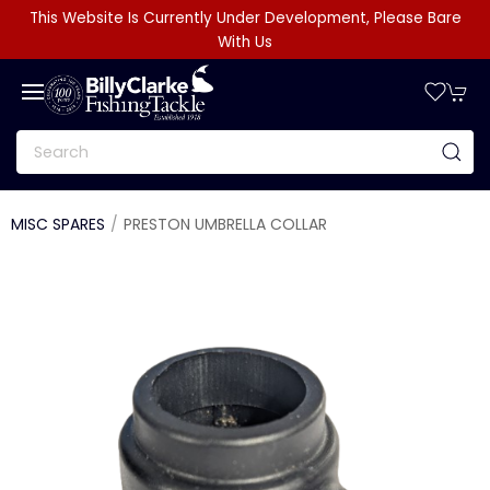
This Website Is Currently Under Development, Please Bare
With Us
MISC SPARES
PRESTON UMBRELLA COLLAR