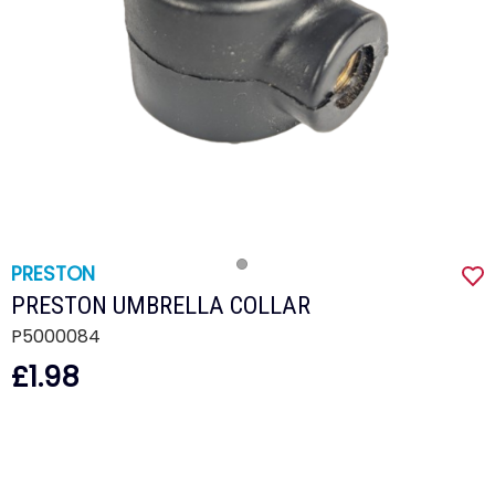
PRESTON
PRESTON UMBRELLA COLLAR
P5000084
£1.98